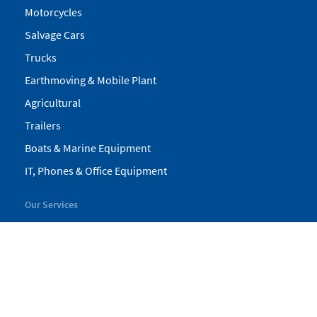
Motorcycles
Salvage Cars
Trucks
Earthmoving & Mobile Plant
Agricultural
Trailers
Boats & Marine Equipment
IT, Phones & Office Equipment
Our Services
My Pickles
Finance
Warranty
Valuations