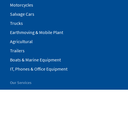
Motorcycles
Salvage Cars
Trucks
Earthmoving & Mobile Plant
Agricultural
Trailers
Boats & Marine Equipment
IT, Phones & Office Equipment
Our Services
My Pickles
Finance
Warranty
Valuations