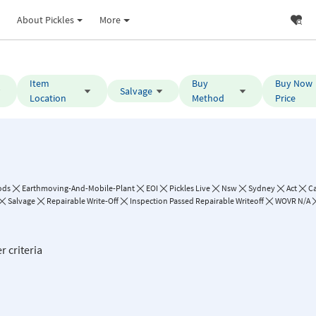
About Pickles
More
Item
Buy
Buy Now
Salvage
Location
Method
Price
ods
Earthmoving-And-Mobile-Plant
EOI
Pickles Live
Nsw
Sydney
Act
C
Salvage
Repairable Write-Off
Inspection Passed Repairable Writeoff
WOVR N/A
r criteria