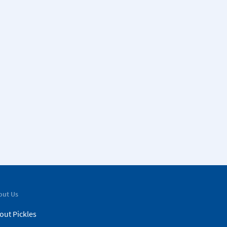
out Us
out Pickles