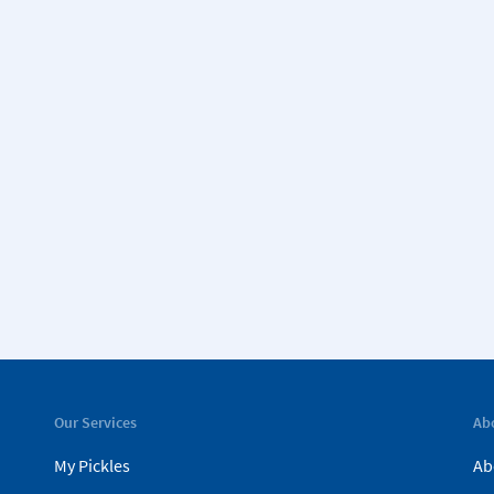
Our Services
Ab
My Pickles
Ab