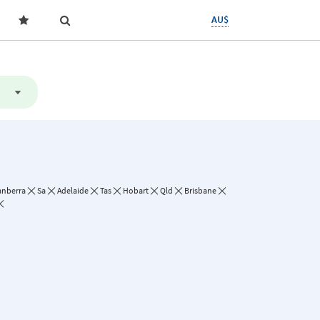
AU$
anberra
Sa
Adelaide
Tas
Hobart
Qld
Brisbane