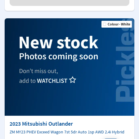
Colour - White
2023 Mitsubishi Outlander
ZM MY23 PHEV Exceed Wagon 7st 5dr Auto 1sp AWD 2.4i Hybrid