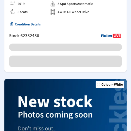
2019
8 Spd Sports Automatic
5 seats
AWD : All-Wheel Drive
Condition Details
Stock
62352456
Colour - White