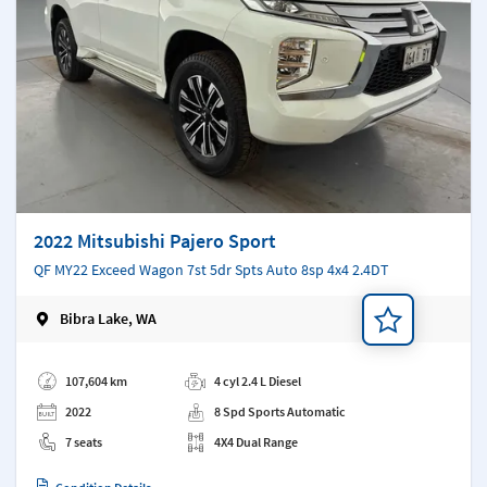
2022 Mitsubishi Pajero Sport
QF MY22 Exceed Wagon 7st 5dr Spts Auto 8sp 4x4 2.4DT
Bibra Lake, WA
Add a note
107,604 km
4 cyl 2.4 L Diesel
2022
8 Spd Sports Automatic
7 seats
4X4 Dual Range