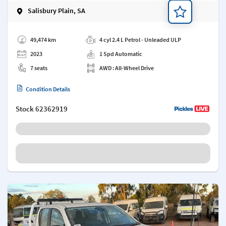
Salisbury Plain, SA
Add a note
49,474 km
4 cyl 2.4 L Petrol - Unleaded ULP
2023
1 Spd Automatic
7 seats
AWD : All-Wheel Drive
Condition Details
Stock
62362919