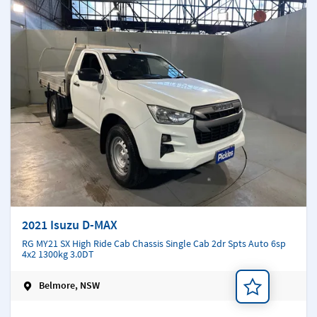
2021 Isuzu D-MAX
RG MY21 SX High Ride Cab Chassis Single Cab 2dr Spts Auto 6sp
4x2 1300kg 3.0DT
Belmore, NSW
Add a note