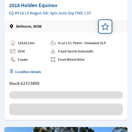
2018 Holden Equinox
EQ MY18 LS Wagon 5dr. Spts Auto 6sp FWD 1.5T
Belmore, NSW
Add a note
224,612 km
4 cyl 1.5 L Petrol - Unleaded ULP
2018
6 Spd Sports Automatic
5 seats
Front Wheel Drive
Condition Details
Stock
62373800