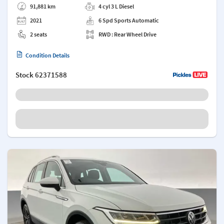
91,881 km
4 cyl 3 L Diesel
2021
6 Spd Sports Automatic
2 seats
RWD : Rear Wheel Drive
Condition Details
Stock
62371588