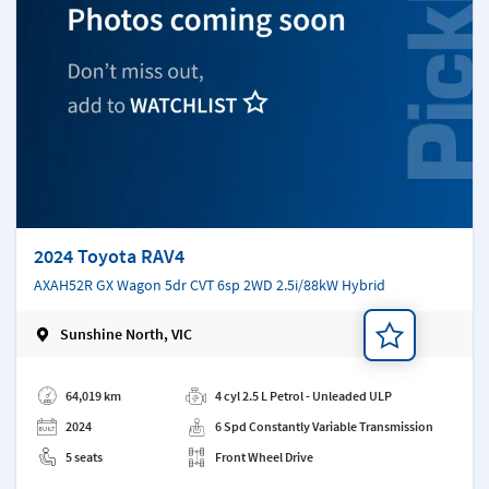
2024 Toyota RAV4
AXAH52R GX Wagon 5dr CVT 6sp 2WD 2.5i/88kW Hybrid
Sunshine North, VIC
Add a note
64,019 km
4 cyl 2.5 L Petrol - Unleaded ULP
2024
6 Spd Constantly Variable Transmission
5 seats
Front Wheel Drive