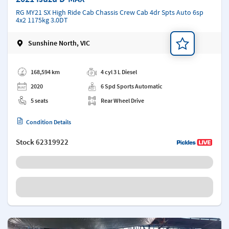
RG MY21 SX High Ride Cab Chassis Crew Cab 4dr Spts Auto 6sp
4x2 1175kg 3.0DT
Sunshine North, VIC
Add a note
168,594 km
4 cyl 3 L Diesel
2020
6 Spd Sports Automatic
5 seats
Rear Wheel Drive
Condition Details
Stock
62319922