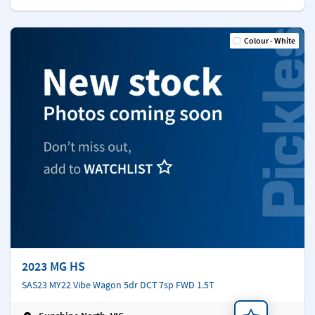
Colour - White
2023 MG HS
SAS23 MY22 Vibe Wagon 5dr DCT 7sp FWD 1.5T