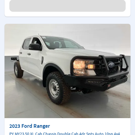
2023 Ford Ranger
PY MY23.50 XL Cab Chassis Double Cab 4dr Spts Auto 10sp 4x4