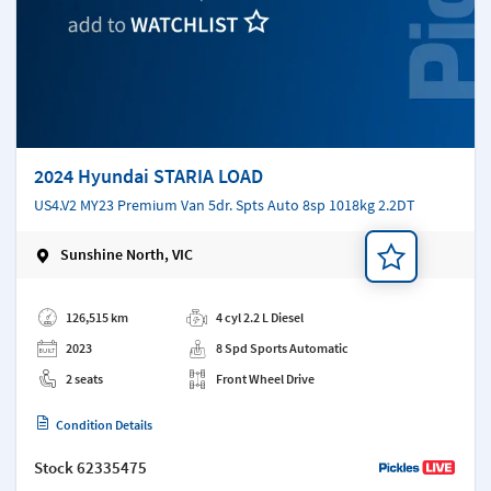
2024 Hyundai STARIA LOAD
US4.V2 MY23 Premium Van 5dr. Spts Auto 8sp 1018kg 2.2DT
Sunshine North, VIC
Add a note
126,515 km
4 cyl 2.2 L Diesel
2023
8 Spd Sports Automatic
2 seats
Front Wheel Drive
Condition Details
Stock
62335475