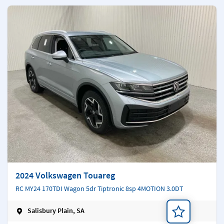
2024 Volkswagen Touareg
RC MY24 170TDI Wagon 5dr Tiptronic 8sp 4MOTION 3.0DT
Salisbury Plain, SA