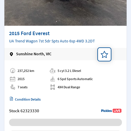
2015 Ford Everest
UA Trend Wagon 7st 5dr Spts Auto 6sp 4WD 3.2DT
Sunshine North, VIC
Add a note
237,252 km
5 cyl 3.2 L Diesel
2015
6 Spd Sports Automatic
7 seats
4X4 Dual Range
Condition Details
Stock
62323330