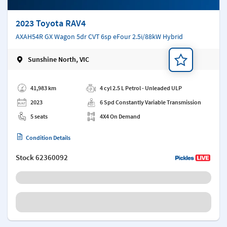
2023 Toyota RAV4
AXAH54R GX Wagon 5dr CVT 6sp eFour 2.5i/88kW Hybrid
Sunshine North, VIC
Add a note
41,983 km
4 cyl 2.5 L Petrol - Unleaded ULP
2023
6 Spd Constantly Variable Transmission
5 seats
4X4 On Demand
Condition Details
Stock
62360092