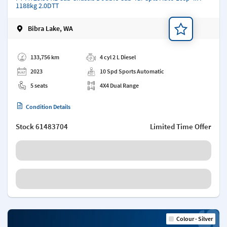
1188kg 2.0DTT
Bibra Lake, WA
Add a note
133,756 km
4 cyl 2 L Diesel
2023
10 Spd Sports Automatic
5 seats
4X4 Dual Range
Condition Details
Stock
61483704
Limited Time Offer
Colour - Silver