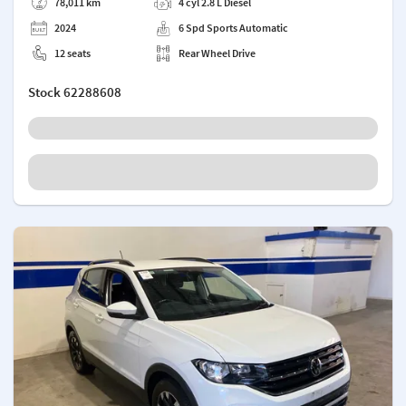
78,011 km
4 cyl 2.8 L Diesel
2024
6 Spd Sports Automatic
12 seats
Rear Wheel Drive
Stock
62288608