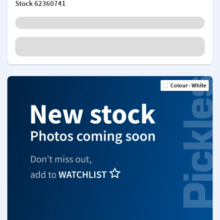
Stock
62360741
Colour - White