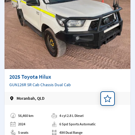
2025 Toyota Hilux
GUN126R SR Cab Chassis Dual Cab
Moranbah, QLD
Add a note
56,460 km
4 cyl 2.8 L Diesel
2024
6 Spd Sports Automatic
5 seats
4X4 Dual Range