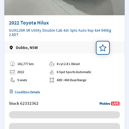
2022 Toyota Hilux
GUN126R SR Utility Double Cab 4dr Spts Auto 6sp 4x4 940kg
2.8DT
Dubbo, NSW
Add a note
182,777 km
4 cyl 2.8 L Diesel
2022
6 Spd Sports Automatic
5 seats
4XD : 4X4 Dual Range
Condition Details
Stock
62332362