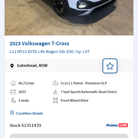
2023 Volkswagen T-Cross
C11 MY23 85TSI Life Wagon 5dr DSG 7sp 1.0T
Gateshead, NSW
Add a note
66,712 km
3 cyl 1 L Petrol - Premium ULP
2023
7 Spd Sports Automatic Dual Clutch
5 seats
Front Wheel Drive
Condition Details
Stock
62351439