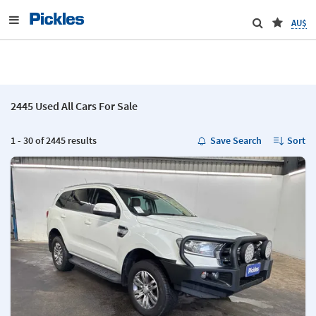
AU$
2445 Used All Cars For Sale
1 - 30 of 2445 results
Save Search
Sort