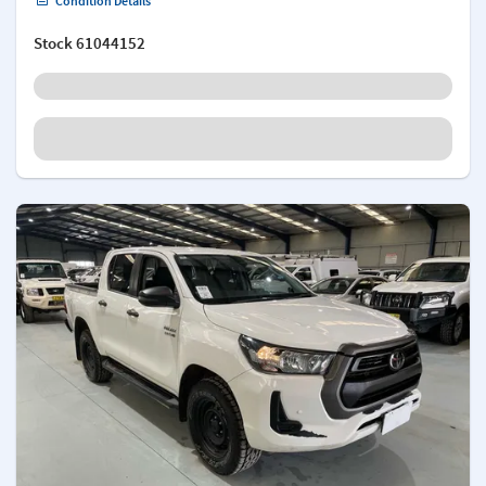
Condition Details
Stock
61044152