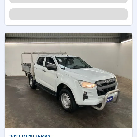
2021 Isuzu D-MAX