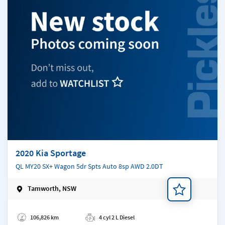
2020 Kia Sportage
QL MY20 SX+ Wagon 5dr Spts Auto 8sp AWD 2.0DT
Tamworth, NSW
Add a note
106,826 km
4 cyl 2 L Diesel