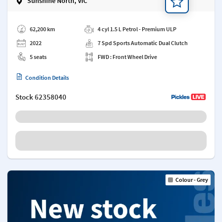
Sunshine North, VIC
Add a note
62,200 km
4 cyl 1.5 L Petrol - Premium ULP
2022
7 Spd Sports Automatic Dual Clutch
5 seats
FWD : Front Wheel Drive
Condition Details
Stock
62358040
Colour - Grey