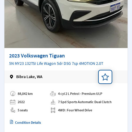
2023 Volkswagen Tiguan
5N MY23 132TSI Life Wagon 5dr DSG 7sp 4MOTION 2.0T
Bibra Lake, WA
Add a note
88,042 km
4 cyl 2 L Petrol - Premium ULP
2022
7 Spd Sports Automatic Dual Clutch
5 seats
4WD : Four Wheel Drive
Condition Details