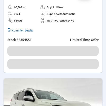
Add a note
90,808 km
6 cyl 3 L Diesel
2024
8 Spd Sports Automatic
5 seats
4WD : Four Wheel Drive
Condition Details
Stock
62354551
Limited Time Offer