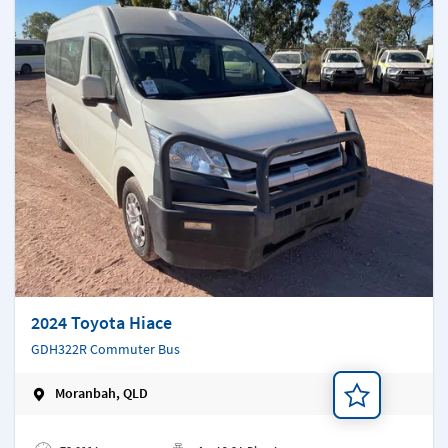
2024 Toyota Hiace
GDH322R Commuter Bus
Moranbah, QLD
Add a note