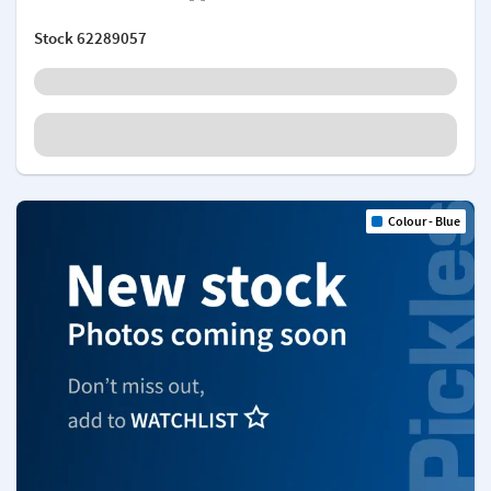
Stock
62289057
Colour - Blue