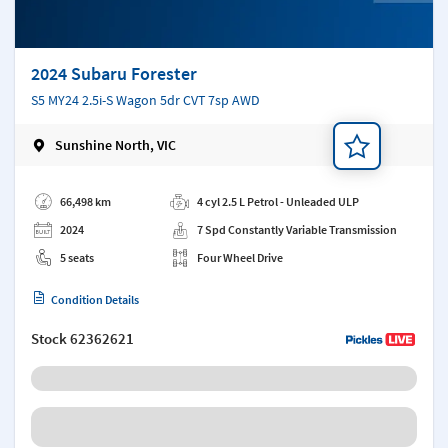
2024 Subaru Forester
S5 MY24 2.5i-S Wagon 5dr CVT 7sp AWD
Sunshine North, VIC
Add a note
66,498 km
4 cyl 2.5 L Petrol - Unleaded ULP
2024
7 Spd Constantly Variable Transmission
5 seats
Four Wheel Drive
Condition Details
Stock
62362621