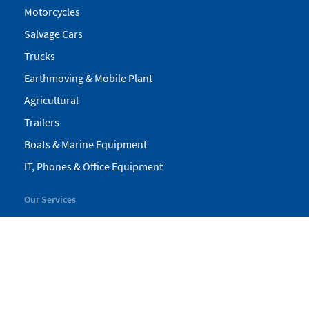
Motorcycles
Salvage Cars
Trucks
Earthmoving & Mobile Plant
Agricultural
Trailers
Boats & Marine Equipment
IT, Phones & Office Equipment
Our Services
My Pickles
Finance
Warranty
Valuations