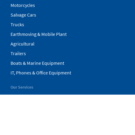
Motorcycles
Salvage Cars
Trucks
Earthmoving & Mobile Plant
Agricultural
Trailers
Boats & Marine Equipment
IT, Phones & Office Equipment
Our Services
My Pickles
Finance
Warranty
Valuations