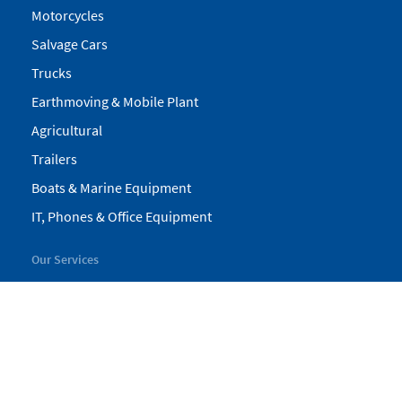
Motorcycles
Salvage Cars
Trucks
Earthmoving & Mobile Plant
Agricultural
Trailers
Boats & Marine Equipment
IT, Phones & Office Equipment
Our Services
My Pickles
Finance
Warranty
Valuations