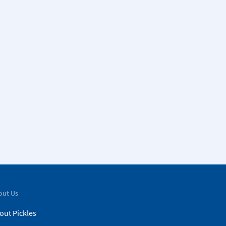
out Us
out Pickles