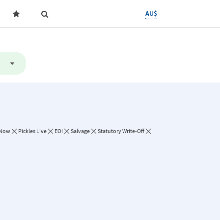
AU$
 Now
Pickles Live
EOI
Salvage
Statutory Write-Off