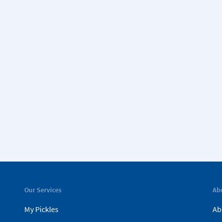
Our Services
Ab
My Pickles
Ab