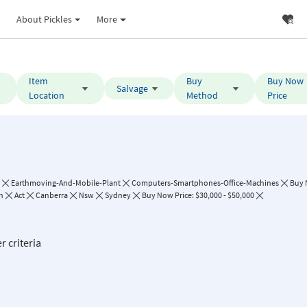
About Pickles
More
Item
Buy
Buy Now
Salvage
Location
Method
Price
Earthmoving-And-Mobile-Plant
Computers-Smartphones-Office-Machines
Buy
h
Act
Canberra
Nsw
Sydney
Buy Now Price: $30,000 - $50,000
r criteria