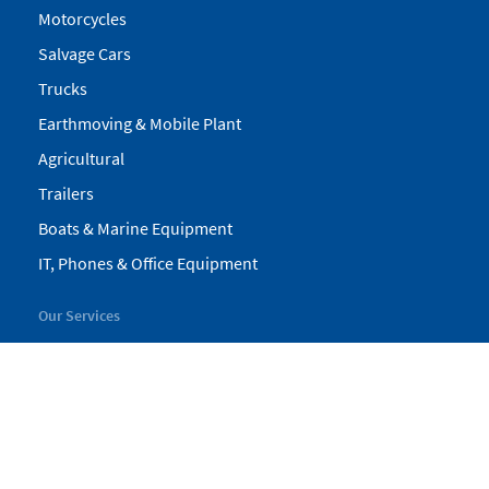
Motorcycles
Salvage Cars
Trucks
Earthmoving & Mobile Plant
Agricultural
Trailers
Boats & Marine Equipment
IT, Phones & Office Equipment
Our Services
My Pickles
Finance
Warranty
Valuations