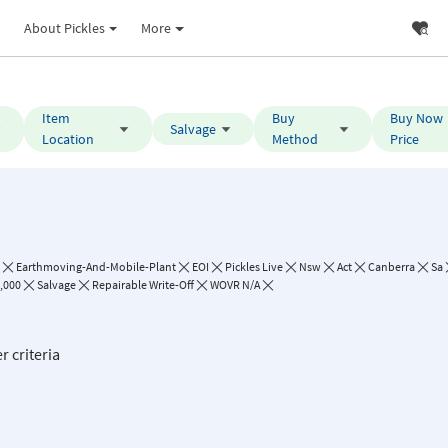
About Pickles
More
Item
Buy
Buy Now
Salvage
Location
Method
Price
Earthmoving-And-Mobile-Plant
EOI
Pickles Live
Nsw
Act
Canberra
Sa
0,000
Salvage
Repairable Write-Off
WOVR N/A
r criteria