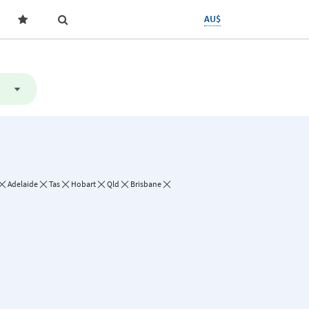
AU$
Adelaide
Tas
Hobart
Qld
Brisbane