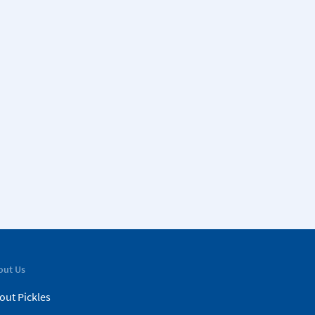
out Us
out Pickles