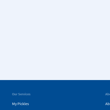
Our Services
Ab
My Pickles
Ab