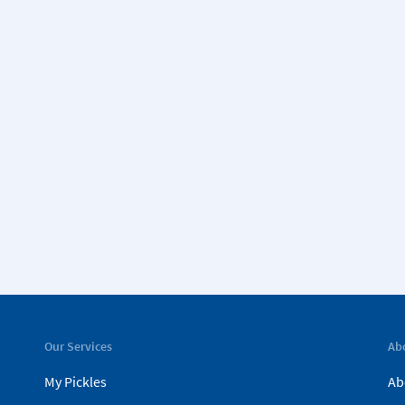
Our Services
Ab
My Pickles
Ab