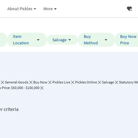
About Pickles
More
Item
Buy
Buy Now
Salvage
Location
Method
Price
General-Goods
Buy Now
Pickles Live
Pickles Online
Salvage
Statutory Wr
Price: $50,000 - $100,000
r criteria