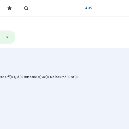
AU$
ite-Off
Qld
Brisbane
Vic
Melbourne
Nt