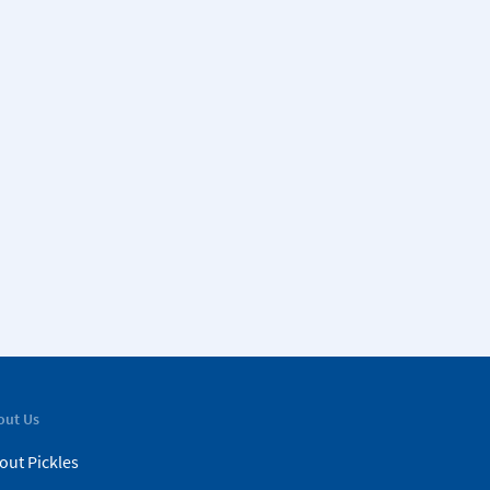
out Us
out Pickles