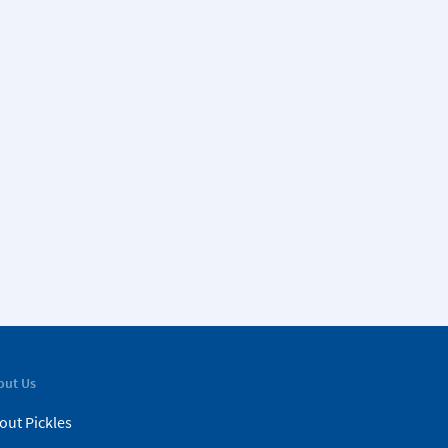
out Us
out Pickles