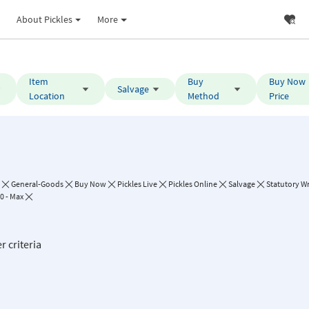
About Pickles
More
Item
Buy
Buy Now
Salvage
Location
Method
Price
General-Goods
Buy Now
Pickles Live
Pickles Online
Salvage
Statutory Wr
0 - Max
r criteria