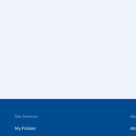
Our Services
Ab
My Pickles
Ab