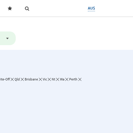
AU$
ite-Off
Qld
Brisbane
Vic
Nt
Wa
Perth