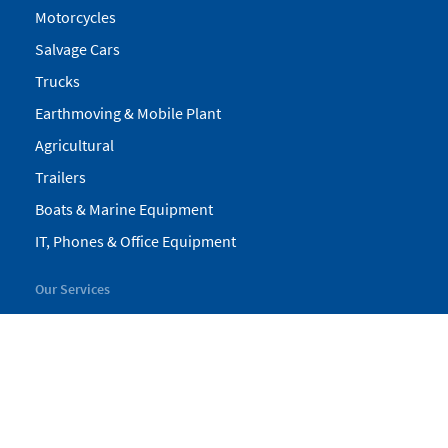
Motorcycles
Salvage Cars
Trucks
Earthmoving & Mobile Plant
Agricultural
Trailers
Boats & Marine Equipment
IT, Phones & Office Equipment
Our Services
My Pickles
Finance
Warranty
Valuations