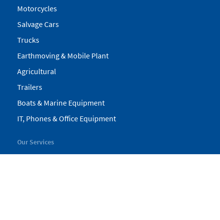
Motorcycles
Salvage Cars
Trucks
Earthmoving & Mobile Plant
Agricultural
Trailers
Boats & Marine Equipment
IT, Phones & Office Equipment
Our Services
My Pickles
Finance
Warranty
Valuations