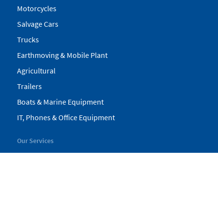
Motorcycles
Salvage Cars
Trucks
Earthmoving & Mobile Plant
Agricultural
Trailers
Boats & Marine Equipment
IT, Phones & Office Equipment
Our Services
My Pickles
Finance
Warranty
Valuations