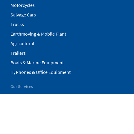
Motorcycles
Salvage Cars
Trucks
Earthmoving & Mobile Plant
Agricultural
Trailers
Boats & Marine Equipment
IT, Phones & Office Equipment
Our Services
My Pickles
Finance
Warranty
Valuations