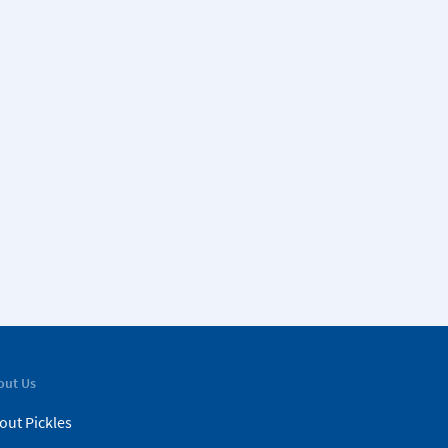
out Us
out Pickles