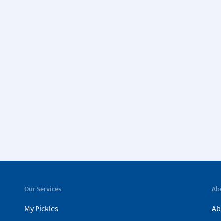
Our Services
Ab
My Pickles
Ab