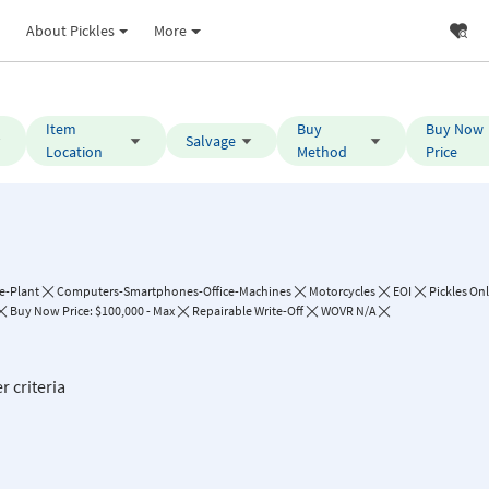
About Pickles
More
Item
Buy
Buy Now
Salvage
Location
Method
Price
e-Plant
Computers-Smartphones-Office-Machines
Motorcycles
EOI
Pickles On
Buy Now Price: $100,000 - Max
Repairable Write-Off
WOVR N/A
r criteria