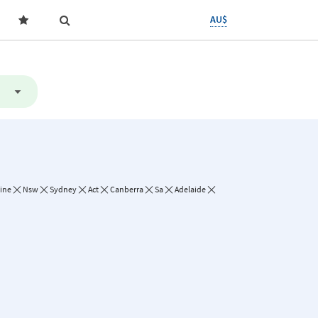
AU$
line
Nsw
Sydney
Act
Canberra
Sa
Adelaide