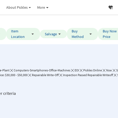
About Pickles
More
Item
Buy
Buy Now
Salvage
Location
Method
Price
e-Plant
Computers-Smartphones-Office-Machines
EOI
Pickles Online
Nsw
S
ce: $30,000 - $50,000
Repairable Write-Off
Inspection Passed Repairable Writeoff
r criteria