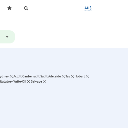
AU$
ydney
Act
Canberra
Sa
Adelaide
Tas
Hobart
Statutory Write-Off
Salvage