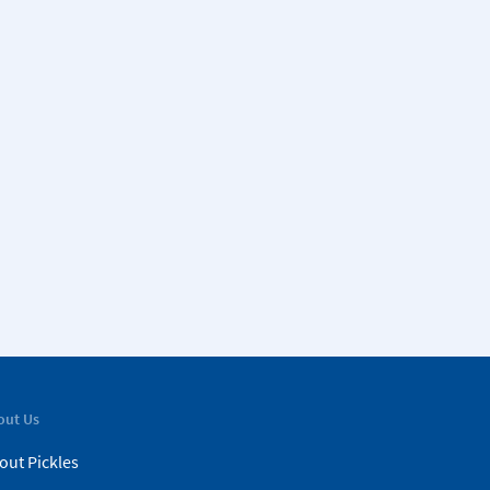
out Us
out Pickles