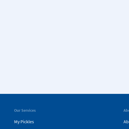
Our Services
Ab
My Pickles
Ab