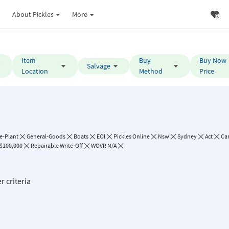
About Pickles
More
Item
Buy
Buy Now
Salvage
Location
Method
Price
e-Plant
General-Goods
Boats
EOI
Pickles Online
Nsw
Sydney
Act
Ca
 $100,000
Repairable Write-Off
WOVR N/A
r criteria