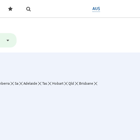
AU$
nberra
Sa
Adelaide
Tas
Hobart
Qld
Brisbane