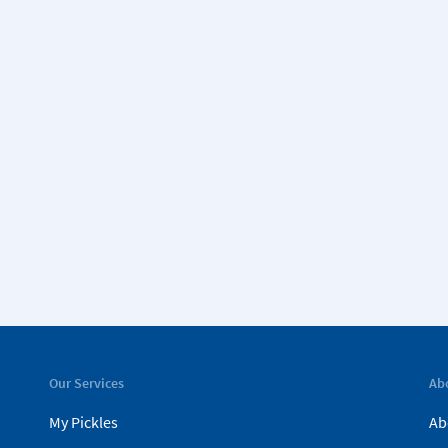
Our Services
Ab
My Pickles
Ab