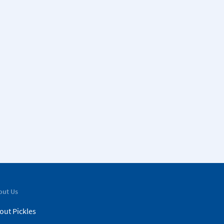
out Us
out Pickles