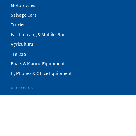
Motorcycles
Salvage Cars
Trucks
Earthmoving & Mobile Plant
Agricultural
Trailers
Boats & Marine Equipment
IT, Phones & Office Equipment
Our Services
My Pickles
Finance
Warranty
Valuations