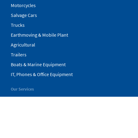
Motorcycles
Salvage Cars
Trucks
Earthmoving & Mobile Plant
Agricultural
Trailers
Boats & Marine Equipment
IT, Phones & Office Equipment
Our Services
My Pickles
Finance
Warranty
Valuations