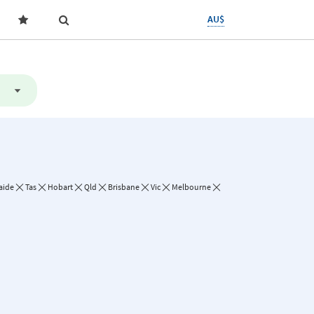
AU$
aide
Tas
Hobart
Qld
Brisbane
Vic
Melbourne