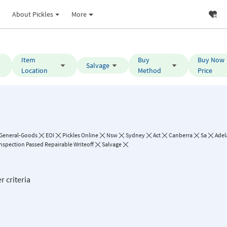
About Pickles
More
Item
Buy
Buy Now
Salvage
Location
Method
Price
General-Goods
EOI
Pickles Online
Nsw
Sydney
Act
Canberra
Sa
Adel
Inspection Passed Repairable Writeoff
Salvage
r criteria