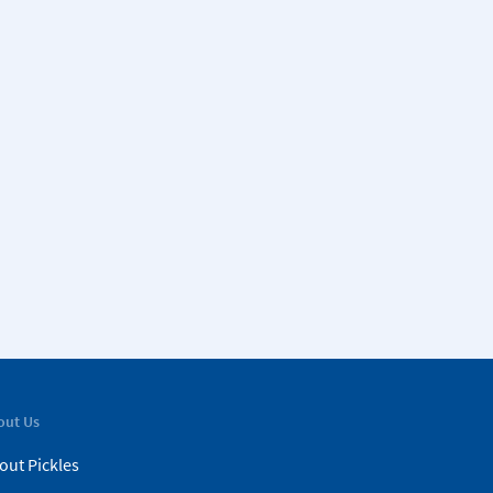
out Us
out Pickles