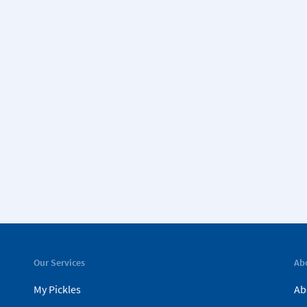
Our Services
Ab
My Pickles
Ab