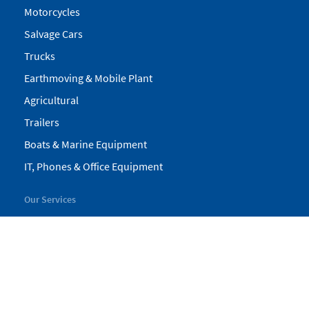
Motorcycles
Salvage Cars
Trucks
Earthmoving & Mobile Plant
Agricultural
Trailers
Boats & Marine Equipment
IT, Phones & Office Equipment
Our Services
My Pickles
Finance
Warranty
Valuations