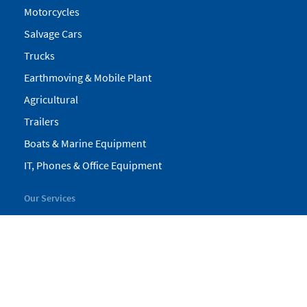
Motorcycles
Salvage Cars
Trucks
Earthmoving & Mobile Plant
Agricultural
Trailers
Boats & Marine Equipment
IT, Phones & Office Equipment
Our Services
My Pickles
Finance
Warranty
Valuations