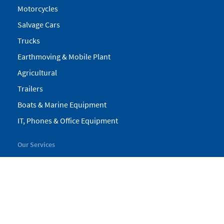
Motorcycles
Salvage Cars
Trucks
Earthmoving & Mobile Plant
Agricultural
Trailers
Boats & Marine Equipment
IT, Phones & Office Equipment
Our Services
My Pickles
Finance
Warranty
Valuations