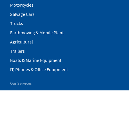
Motorcycles
Salvage Cars
Trucks
Earthmoving & Mobile Plant
Agricultural
Trailers
Boats & Marine Equipment
IT, Phones & Office Equipment
Our Services
My Pickles
Finance
Warranty
Valuations