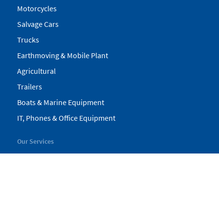
Motorcycles
Salvage Cars
Trucks
Earthmoving & Mobile Plant
Agricultural
Trailers
Boats & Marine Equipment
IT, Phones & Office Equipment
Our Services
My Pickles
Finance
Warranty
Valuations