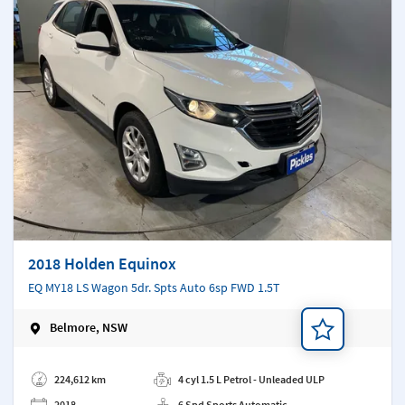
2018 Holden Equinox
EQ MY18 LS Wagon 5dr. Spts Auto 6sp FWD 1.5T
Belmore, NSW
Add a note
224,612 km
4 cyl 1.5 L Petrol - Unleaded ULP
2018
6 Spd Sports Automatic