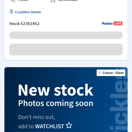
Condition Details
Stock
62361862
Colour - Silver