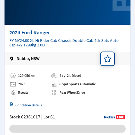
2024 Ford Ranger
PY MY24.00 XL Hi-Rider Cab Chassis Double Cab 4dr Spts Auto
6sp 4x2 1299kg 2.0DT
Dubbo, NSW
Add a note
129,056 km
4 cyl 2 L Diesel
2023
6 Spd Sports Automatic
5 seats
Rear Wheel Drive
Condition Details
Stock
62361017
| Lot 61