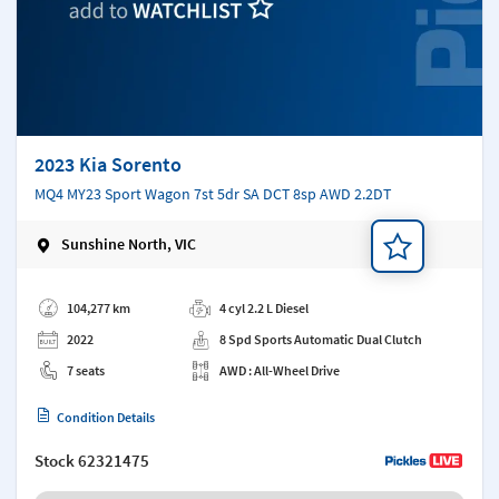
2023 Kia Sorento
MQ4 MY23 Sport Wagon 7st 5dr SA DCT 8sp AWD 2.2DT
Sunshine North, VIC
Add a note
104,277 km
4 cyl 2.2 L Diesel
2022
8 Spd Sports Automatic Dual Clutch
7 seats
AWD : All-Wheel Drive
Condition Details
Stock
62321475