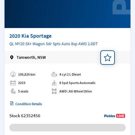
2020 Kia Sportage
QL MY20 SX+ Wagon 5dr Spts Auto 8sp AWD 2.0DT
Tamworth, NSW
Add a note
106,826 km
4 cyl 2 L Diesel
2019
8 Spd Sports Automatic
5 seats
AWD : All-Wheel Drive
Condition Details
Stock
62352456