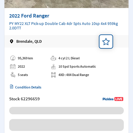
2022 Ford Ranger
PY MY22 XLT Pick-up Double Cab 4dr Spts Auto 10sp 4x4 959kg
2.0DTT
Brendale, QLD
Add a note
95,369 km
4 cyl 2 L Diesel
2022
10 Spd Sports Automatic
5 seats
4XD : 4X4 Dual Range
Condition Details
Stock
62296659