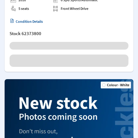
5 seats
Front Wheel Drive
Condition Details
Stock
62373800
Colour - White