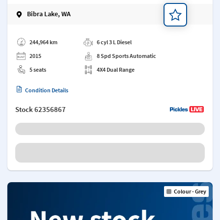
Bibra Lake, WA
Add a note
244,964 km
6 cyl 3 L Diesel
2015
8 Spd Sports Automatic
5 seats
4X4 Dual Range
Condition Details
Stock
62356867
Colour - Grey