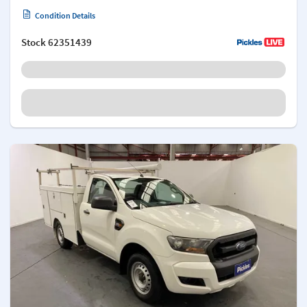
Condition Details
Stock
62351439