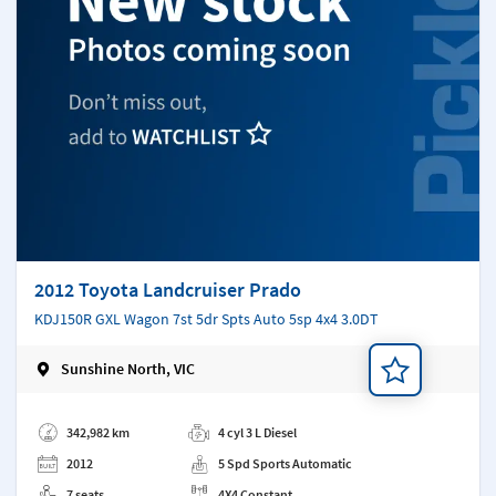
2012 Toyota Landcruiser Prado
KDJ150R GXL Wagon 7st 5dr Spts Auto 5sp 4x4 3.0DT
Sunshine North, VIC
Add a note
342,982 km
4 cyl 3 L Diesel
2012
5 Spd Sports Automatic
7 seats
4X4 Constant