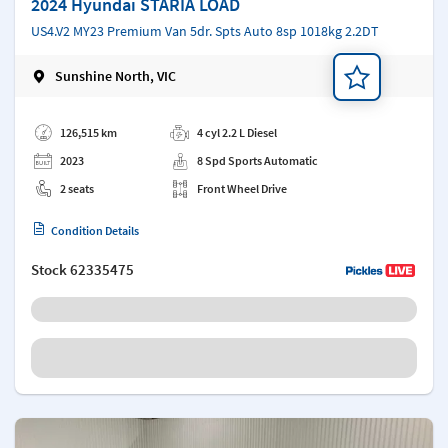
2024 Hyundai STARIA LOAD
US4.V2 MY23 Premium Van 5dr. Spts Auto 8sp 1018kg 2.2DT
Sunshine North, VIC
Add a note
126,515 km
4 cyl 2.2 L Diesel
2023
8 Spd Sports Automatic
2 seats
Front Wheel Drive
Condition Details
Stock
62335475