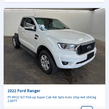
2022 Ford Ranger
PY MY22 XLT Pick-up Super Cab 4dr Spts Auto 10sp 4x4 1041kg
2.0DTT