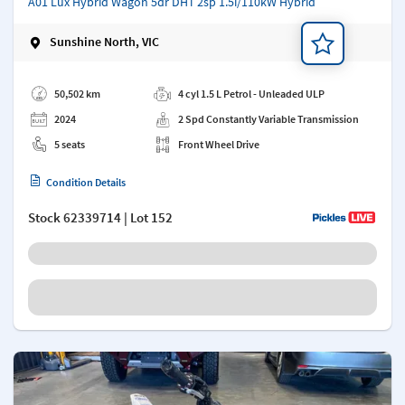
A01 Lux Hybrid Wagon 5dr DHT 2sp 1.5i/110kW Hybrid
Sunshine North, VIC
Add a note
50,502 km
4 cyl 1.5 L Petrol - Unleaded ULP
2024
2 Spd Constantly Variable Transmission
5 seats
Front Wheel Drive
Condition Details
Stock
62339714
| Lot 152