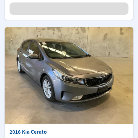
2016 Kia Cerato