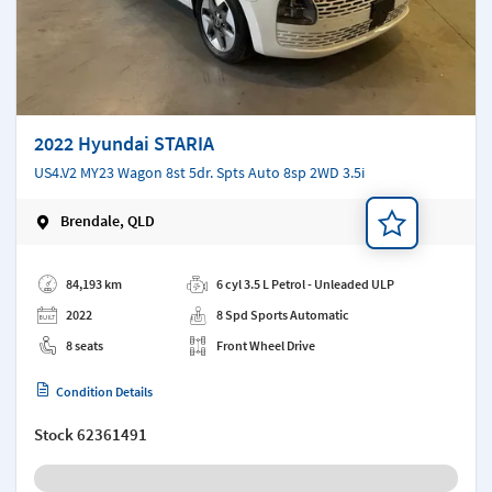
2022 Hyundai STARIA
US4.V2 MY23 Wagon 8st 5dr. Spts Auto 8sp 2WD 3.5i
Brendale, QLD
Add a note
84,193 km
6 cyl 3.5 L Petrol - Unleaded ULP
2022
8 Spd Sports Automatic
8 seats
Front Wheel Drive
Condition Details
Stock
62361491