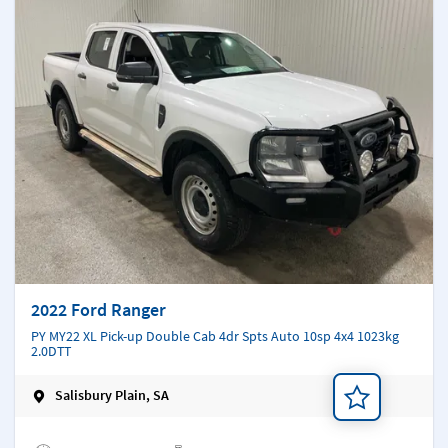
2022 Ford Ranger
PY MY22 XL Pick-up Double Cab 4dr Spts Auto 10sp 4x4 1023kg
2.0DTT
Salisbury Plain, SA
Add a note