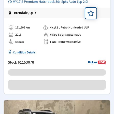
YD MY17 S Premium Hatchback 5dr Spts Auto 6sp 2.0i
Brendale, QLD
Add a note
161,909 km
4 cyl 2 L Petrol - Unleaded ULP
2016
6 Spd Sports Automatic
5 seats
FWD : Front Wheel Drive
Condition Details
Stock
61153078