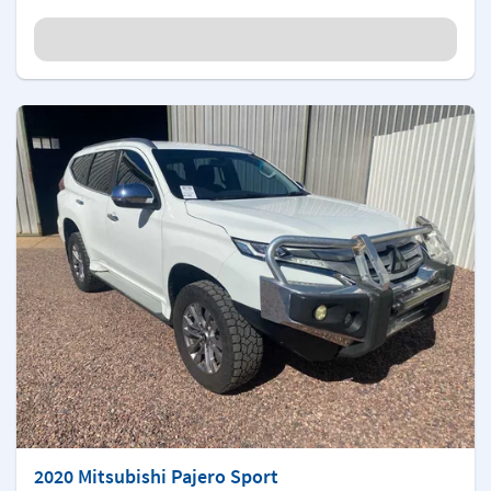
2020 Mitsubishi Pajero Sport