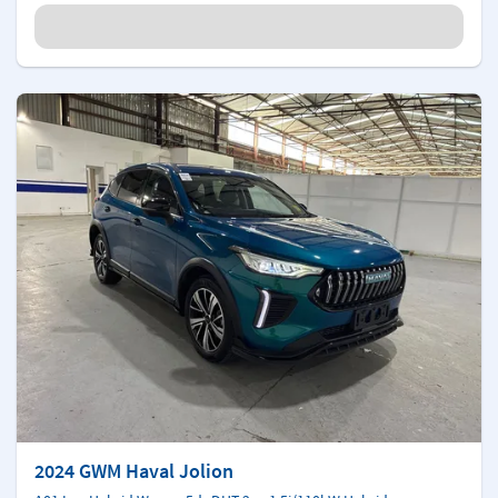
2024 GWM Haval Jolion