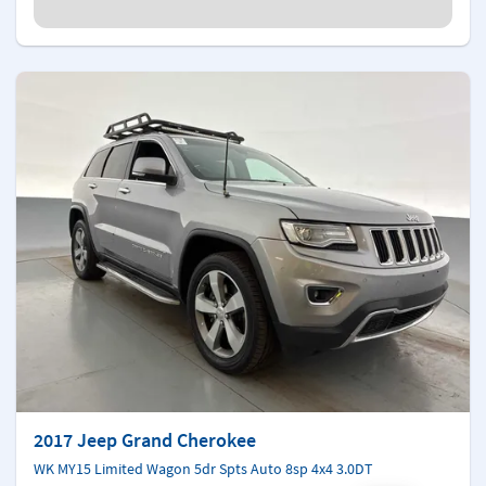
2017 Jeep Grand Cherokee
WK MY15 Limited Wagon 5dr Spts Auto 8sp 4x4 3.0DT