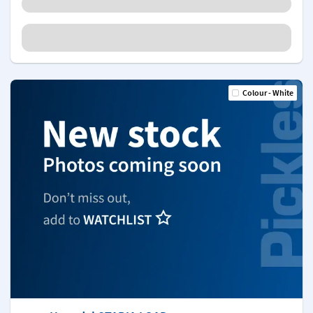
Colour - White