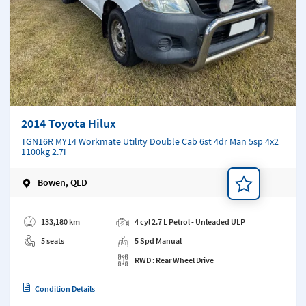
2014 Toyota Hilux
TGN16R MY14 Workmate Utility Double Cab 6st 4dr Man 5sp 4x2
1100kg 2.7i
Bowen, QLD
Add a note
133,180 km
4 cyl 2.7 L Petrol - Unleaded ULP
5 seats
5 Spd Manual
RWD : Rear Wheel Drive
Condition Details