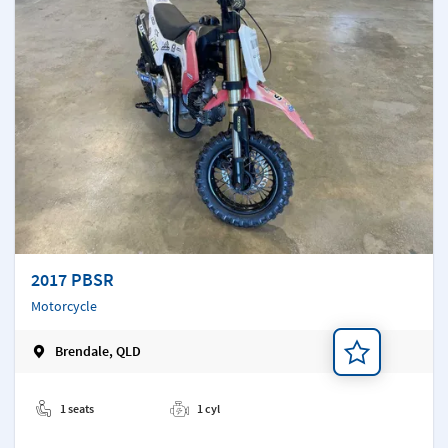
2017 PBSR
Motorcycle
Brendale, QLD
Add a note
1 seats
1 cyl