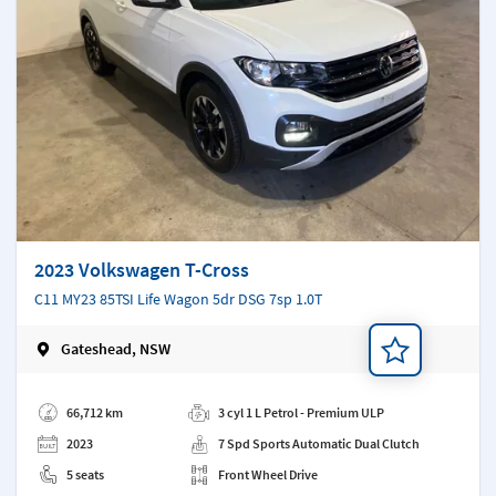
2023 Volkswagen T-Cross
C11 MY23 85TSI Life Wagon 5dr DSG 7sp 1.0T
Gateshead, NSW
Add a note
66,712 km
3 cyl 1 L Petrol - Premium ULP
2023
7 Spd Sports Automatic Dual Clutch
5 seats
Front Wheel Drive