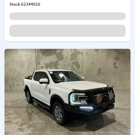
Stock
62344016