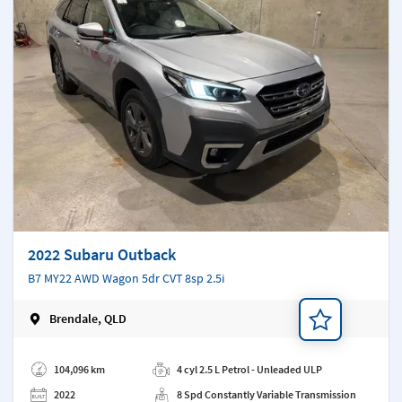
2022 Subaru Outback
B7 MY22 AWD Wagon 5dr CVT 8sp 2.5i
Brendale, QLD
Add a note
104,096 km
4 cyl 2.5 L Petrol - Unleaded ULP
2022
8 Spd Constantly Variable Transmission