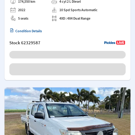
174,550 km
4 cyl 2 L Diesel
2022
10 Spd Sports Automatic
5 seats
4XD : 4X4 Dual Range
Condition Details
Stock
62329587