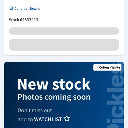
Condition Details
Stock
62337413
Colour - White