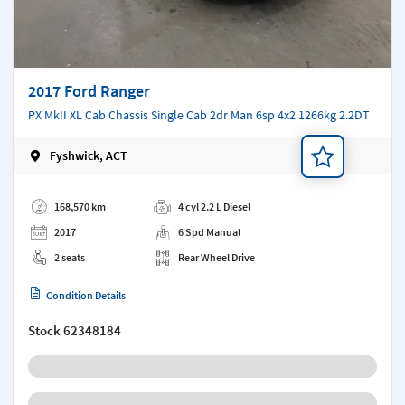
2017 Ford Ranger
PX MkII XL Cab Chassis Single Cab 2dr Man 6sp 4x2 1266kg 2.2DT
Fyshwick, ACT
Add a note
168,570 km
4 cyl 2.2 L Diesel
2017
6 Spd Manual
2 seats
Rear Wheel Drive
Condition Details
Stock
62348184