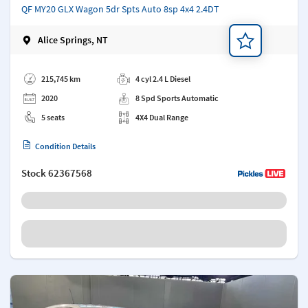
QF MY20 GLX Wagon 5dr Spts Auto 8sp 4x4 2.4DT
Alice Springs, NT
Add a note
215,745 km
4 cyl 2.4 L Diesel
2020
8 Spd Sports Automatic
5 seats
4X4 Dual Range
Condition Details
Stock
62367568