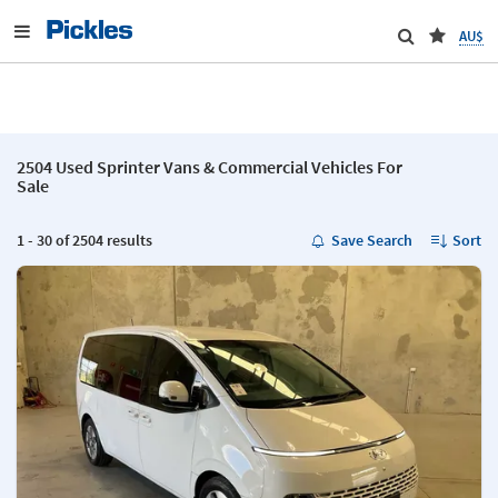
AU$
2504 Used Sprinter Vans & Commercial Vehicles For
Sale
1 - 30 of 2504 results
Save Search
Sort