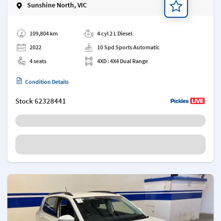
Sunshine North, VIC
Add a note
109,804 km
4 cyl 2 L Diesel
2022
10 Spd Sports Automatic
4 seats
4XD : 4X4 Dual Range
Condition Details
Stock
62328441