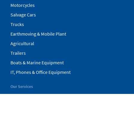
Motorcycles
Salvage Cars
Trucks
Earthmoving & Mobile Plant
Agricultural
Trailers
Boats & Marine Equipment
IT, Phones & Office Equipment
Our Services
My Pickles
Finance
Warranty
Valuations