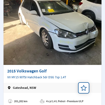
2015 Volkswagen Golf
VII MY15 90TSI Hatchback 5dr DSG 7sp 1.4T
Gateshead, NSW
Add a note
201,282 km
4 cyl 1.4 L Petrol - Premium ULP