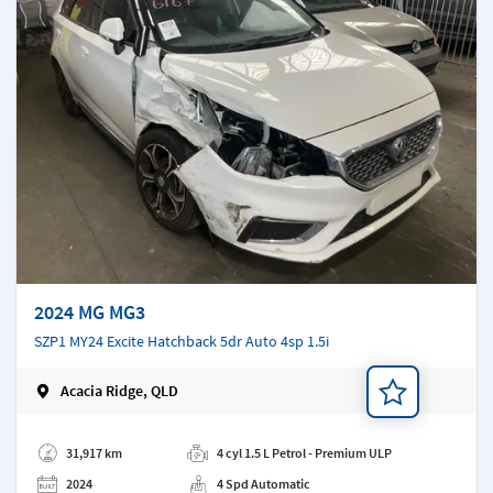
2024 MG MG3
SZP1 MY24 Excite Hatchback 5dr Auto 4sp 1.5i
Acacia Ridge, QLD
Add a note
31,917 km
4 cyl 1.5 L Petrol - Premium ULP
2024
4 Spd Automatic