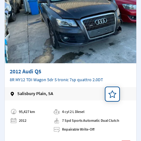
2012 Audi Q5
8R MY12 TDI Wagon 5dr S tronic 7sp quattro 2.0DT
Salisbury Plain, SA
Add a note
95,427 km
4 cyl 2 L Diesel
2012
7 Spd Sports Automatic Dual Clutch
Repairable Write-Off