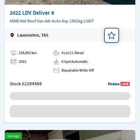
2022 LDV Deliver 9
MWB Mid Roof Van 4dr Auto 6sp 1501kg 2.0DT
Launceston, TAS
Add a note
218,862 km
4 cyl 2 L Diesel
2022
6 Spd Automatic
Repairable Write-Off
Stock
62284488
Salvage