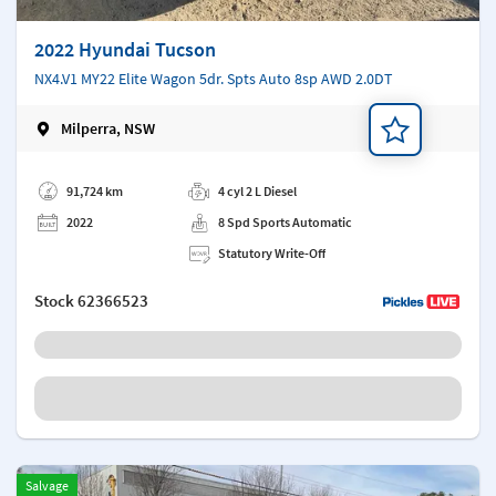
2022 Hyundai Tucson
NX4.V1 MY22 Elite Wagon 5dr. Spts Auto 8sp AWD 2.0DT
Milperra, NSW
Add a note
91,724 km
4 cyl 2 L Diesel
2022
8 Spd Sports Automatic
Statutory Write-Off
Stock
62366523
Salvage