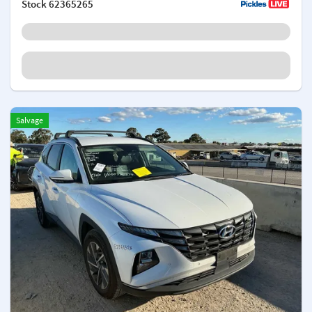
Stock
62365265
Salvage