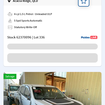
Acacia Ridge, QLD
Add a note
4 cyl 1.5 L Petrol - Unleaded ULP
5 Spd Sports Automatic
Statutory Write-Off
Stock
62370096
| Lot 336
Salvage