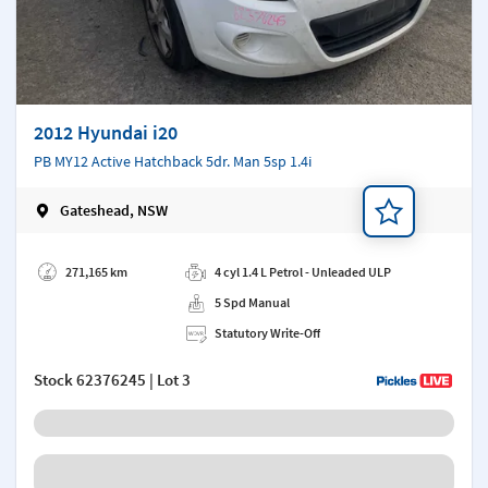
2012 Hyundai i20
PB MY12 Active Hatchback 5dr. Man 5sp 1.4i
Gateshead, NSW
Add a note
271,165 km
4 cyl 1.4 L Petrol - Unleaded ULP
5 Spd Manual
Statutory Write-Off
Stock
62376245
| Lot 3