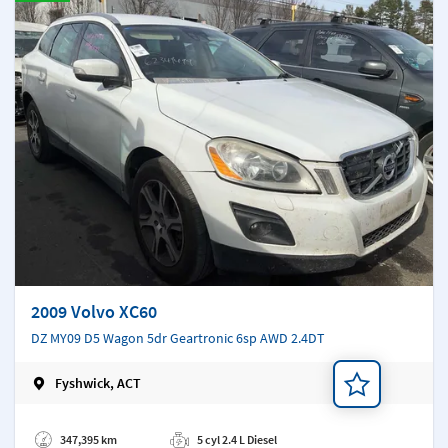
2009 Volvo XC60
DZ MY09 D5 Wagon 5dr Geartronic 6sp AWD 2.4DT
Fyshwick, ACT
Add a note
347,395 km
5 cyl 2.4 L Diesel