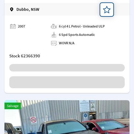
Dubbo, NSW
Add a note
2007
6 cyl 4 L Petrol - Unleaded ULP
6 Spd Sports Automatic
WOVR N/A
Stock
62366390
Salvage