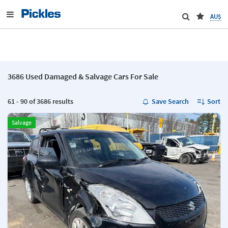
AU$
3686 Used Damaged & Salvage Cars For Sale
61 - 90 of 3686 results
Save Search
Sort
Salvage