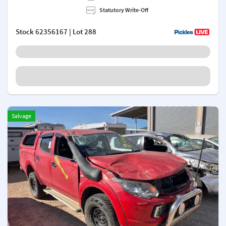
Statutory Write-Off
Stock
62356167
| Lot 288
Salvage