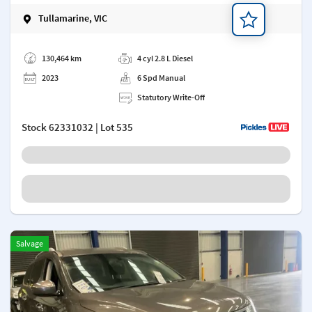
Tullamarine, VIC
Add a note
130,464 km
4 cyl 2.8 L Diesel
2023
6 Spd Manual
Statutory Write-Off
Stock
62331032
| Lot 535
Salvage