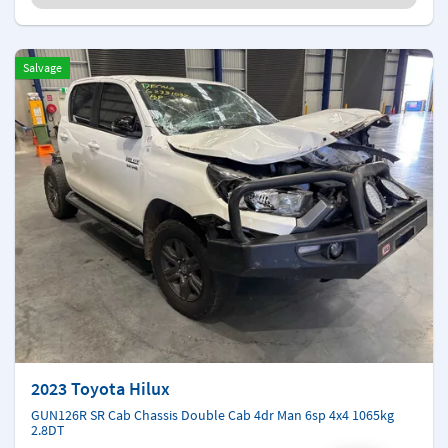
Salvage
2023 Toyota Hilux
GUN126R SR Cab Chassis Double Cab 4dr Man 6sp 4x4 1065kg
2.8DT