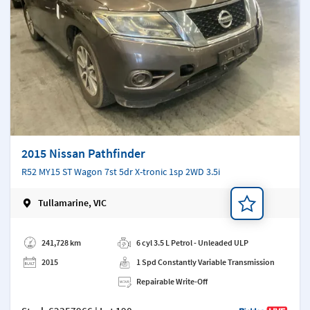
2015 Nissan Pathfinder
R52 MY15 ST Wagon 7st 5dr X-tronic 1sp 2WD 3.5i
Tullamarine, VIC
Add a note
241,728 km
6 cyl 3.5 L Petrol - Unleaded ULP
2015
1 Spd Constantly Variable Transmission
Repairable Write-Off