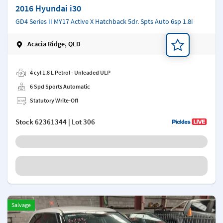
2016 Hyundai i30
GD4 Series II MY17 Active X Hatchback 5dr. Spts Auto 6sp 1.8i
Acacia Ridge, QLD
Add a note
4 cyl 1.8 L Petrol - Unleaded ULP
6 Spd Sports Automatic
Statutory Write-Off
Stock
62361344
| Lot 306
Salvage