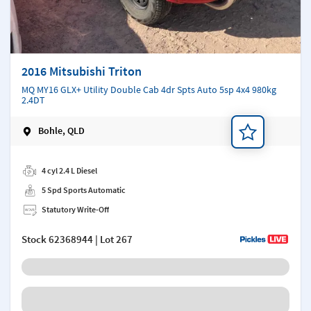
2016 Mitsubishi Triton
MQ MY16 GLX+ Utility Double Cab 4dr Spts Auto 5sp 4x4 980kg
2.4DT
Bohle, QLD
Add a note
4 cyl 2.4 L Diesel
5 Spd Sports Automatic
Statutory Write-Off
Stock
62368944
| Lot 267