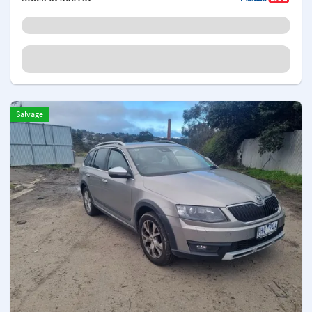
Salvage