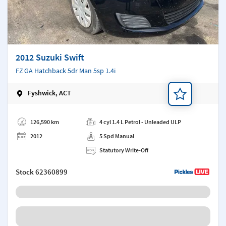
2012 Suzuki Swift
FZ GA Hatchback 5dr Man 5sp 1.4i
Fyshwick, ACT
Add a note
126,590 km
4 cyl 1.4 L Petrol - Unleaded ULP
2012
5 Spd Manual
Statutory Write-Off
Stock
62360899