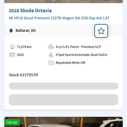
2016 Skoda Octavia
NE MY16 Scout Premium 132TSI Wagon 5dr DSG 6sp 4x4 1.8T
Ballarat, VIC
Add a note
71,574 km
4 cyl 1.8 L Petrol - Premium ULP
2015
6 Spd Sports Automatic Dual Clutch
Repairable Write-Off
Stock
62370534
Salvage