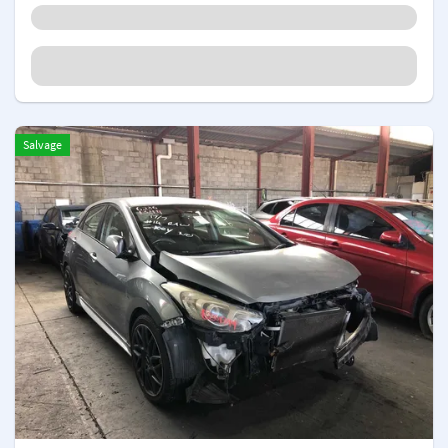
Salvage