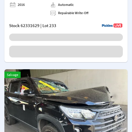
2016
Automatic
Repairable Write-Off
Stock
62331629
| Lot 233
Salvage