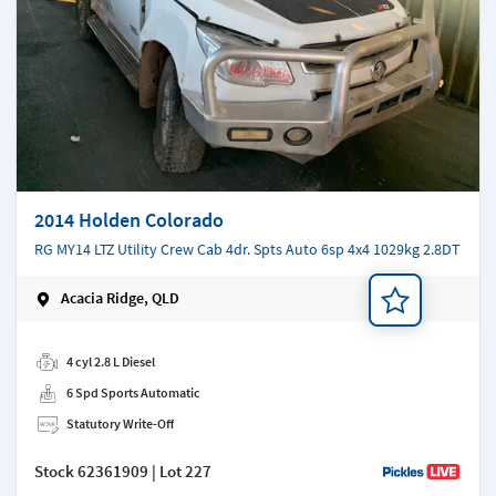
2014 Holden Colorado
RG MY14 LTZ Utility Crew Cab 4dr. Spts Auto 6sp 4x4 1029kg 2.8DT
Acacia Ridge, QLD
Add a note
4 cyl 2.8 L Diesel
6 Spd Sports Automatic
Statutory Write-Off
Stock
62361909
| Lot 227