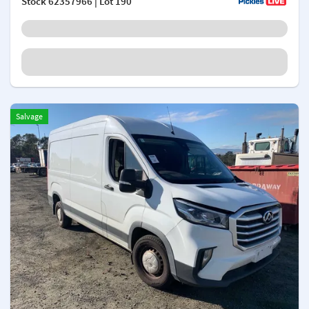
Stock
62357966
| Lot 190
Salvage