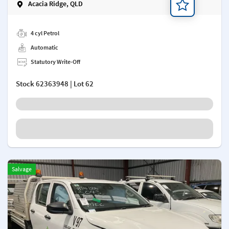
Acacia Ridge, QLD
Add a note
4 cyl Petrol
Automatic
Statutory Write-Off
Stock
62363948
| Lot 62
Salvage