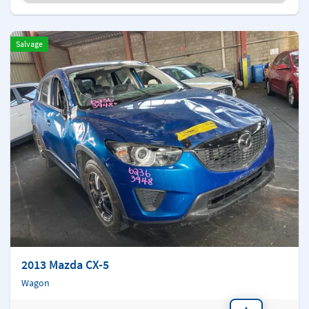
Salvage
2013 Mazda CX-5
Wagon