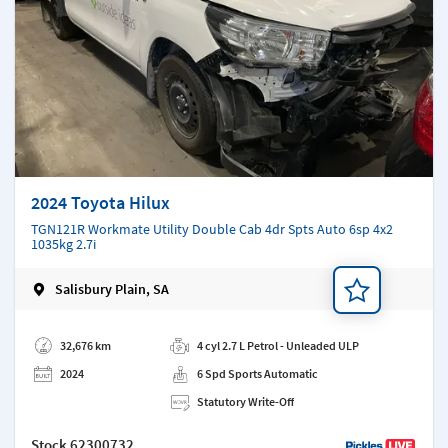
2024 Toyota Hilux
TGN121R Workmate Utility Double Cab 4dr Spts Auto 6sp 4x2
1035kg 2.7i
Salisbury Plain, SA
Add a note
32,676 km
4 cyl 2.7 L Petrol - Unleaded ULP
2024
6 Spd Sports Automatic
Statutory Write-Off
Stock
62300732