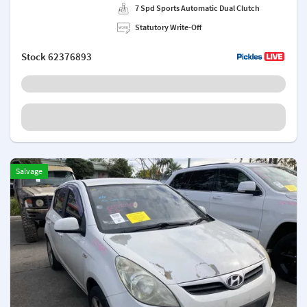
7 Spd Sports Automatic Dual Clutch
Statutory Write-Off
Stock
62376893
Salvage