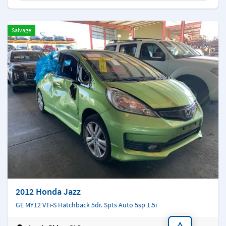
Salvage
2012 Honda Jazz
GE MY12 VTi-S Hatchback 5dr. Spts Auto 5sp 1.5i