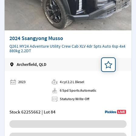
2024 Ssangyong Musso
Q261 MY24 Adventure Utility Crew Cab XLV 4dr Spts Auto 6sp 4x4
880kg 2.2DT
Archerfield, QLD
Add a note
2023
4 cyl 2.2 L Diesel
6 Spd Sports Automatic
Statutory Write-Off
Stock
62255662
| Lot 84