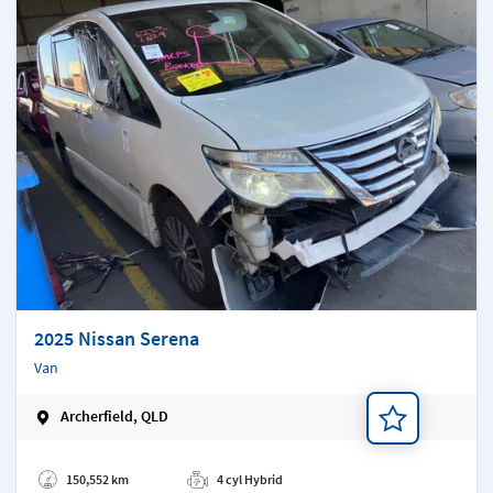
2025 Nissan Serena
Van
Archerfield, QLD
Add a note
150,552 km
4 cyl Hybrid