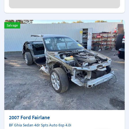
Salvage
2007 Ford Fairlane
BF Ghia Sedan 4dr Spts Auto 6sp 4.0i