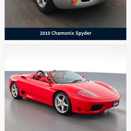
2010 Chamonix Spyder
2021 Range Rover Velar