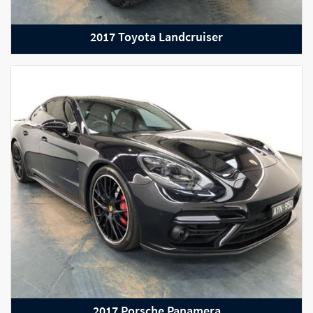
2017 Toyota Landcruiser
2016 Audi R8
2017 Porsche Panamera