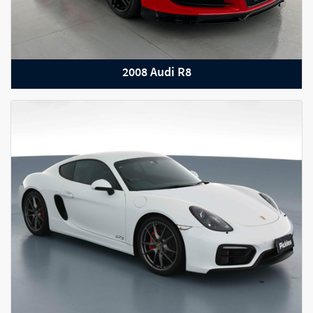
2008 Audi R8
2022 BMW 8 Series