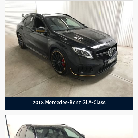
2021 Nissan R35 GT-R
2018 Mercedes-Benz GLA-Class