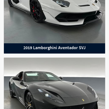
2019 Lamborghini Aventador SVJ