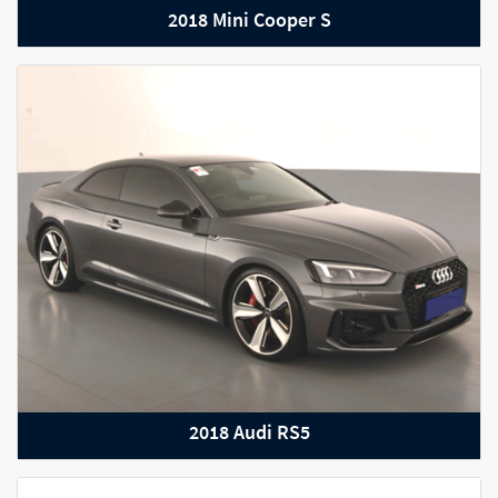
2018 Mini Cooper S
2022 Audi RS Q8
2018 Audi RS5