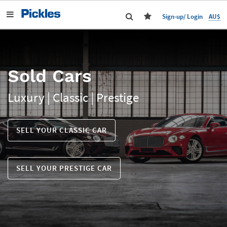
AU$
Sign-up/ Login
Sold Cars
Luxury | Classic | Prestige
SELL YOUR CLASSIC CAR
SELL YOUR PRESTIGE CAR