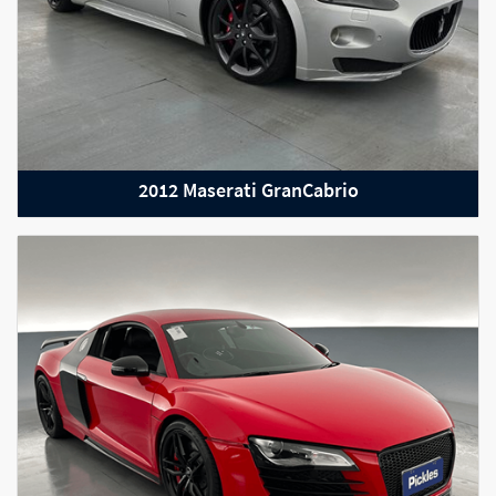
2012 Maserati GranCabrio
2022 Maserati Lavente