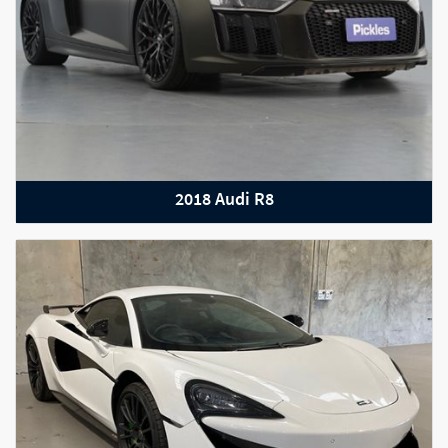
2018 Audi R8
2019 Bentley Continental GT