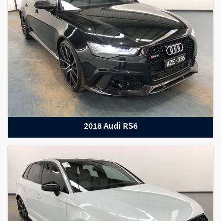
2022 Bentley Bentayga S
2018 Audi RS6