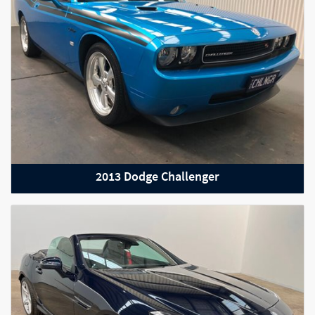
2013 Dodge Challenger
2021 Audi RS6