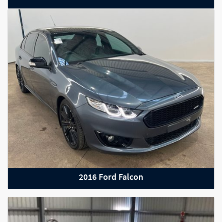
2022 Mercedes-Benz C-Class
2016 Ford Falcon