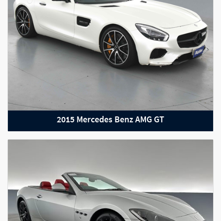
2015 Mercedes Benz AMG GT
2022 Mercedes-Benz GLE-Class