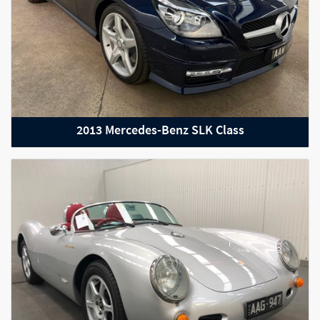
2013 Mercedes-Benz SLK Class
2021 BMW M2 Competition