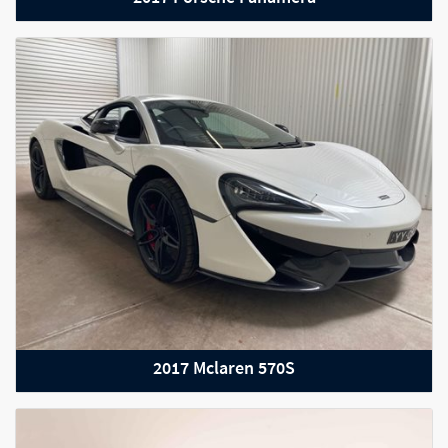
2017 Mercedes-Benz AMG GT
2017 Mclaren 570S