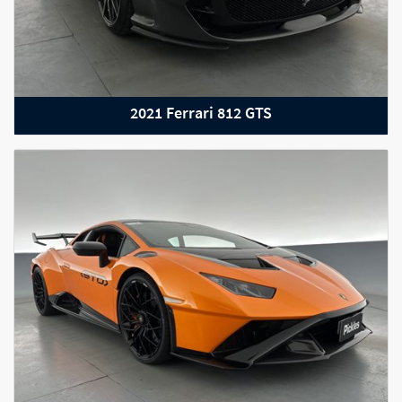
2021 Ferrari 812 GTS