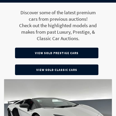
Discover some of the latest premium
cars from previous auctions!
Check out the highlighted models and
makes from past Luxury, Prestige, &
Classic Car Auctions.
VIEW SOLD PRESTIGE CARS
VIEW SOLD CLASSIC CARS