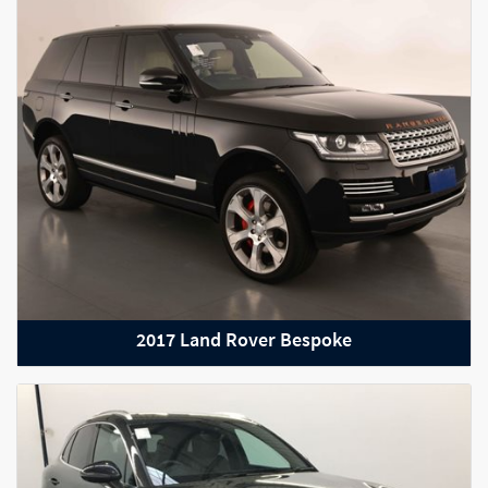
2012 Lamborghini Gallardo
2017 Land Rover Bespoke