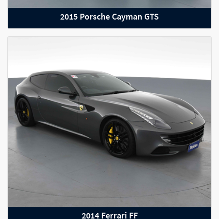
2015 Porsche Cayman GTS
2022 RAM 2500
2014 Ferrari FF