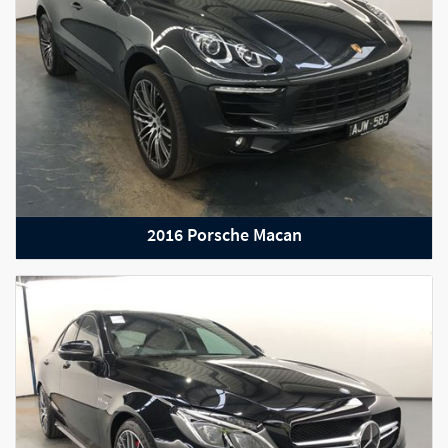
2016 Porsche Macan
2019 Bentley Continental GT