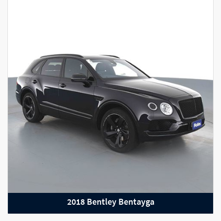
2023 Porsche Taycan GTS
2018 Bentley Bentayga