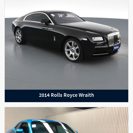
2014 Rolls Royce Wraith
2021 BMW X5 M Competition