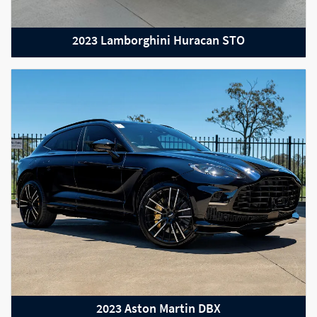
2023 Lamborghini Huracan STO
2023 Aston Martin DBX