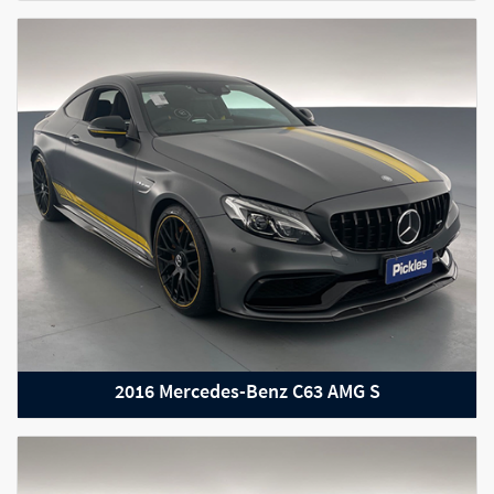
2023 RAM 1500
2016 Mercedes-Benz C63 AMG S