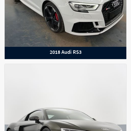
2022 Audi RS Q8
2018 Audi RS3
2022 Porsche Taycan