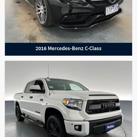
2016 Mercedes-Benz C-Class
2019 Mercedes Benz G Class