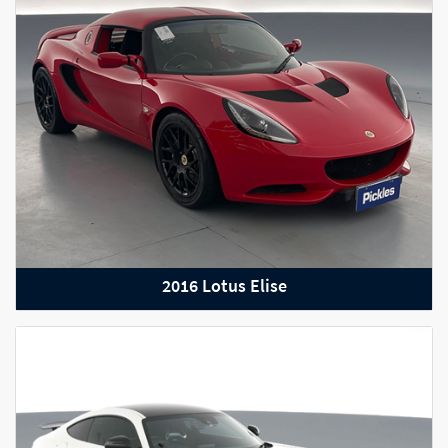
2022 Mercedes-Benz C63 AMG S
2016 Lotus Elise
2022 Audi RS Q3