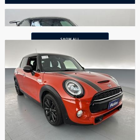
SHOW ALL
2020 Porsche 911 Carrera S