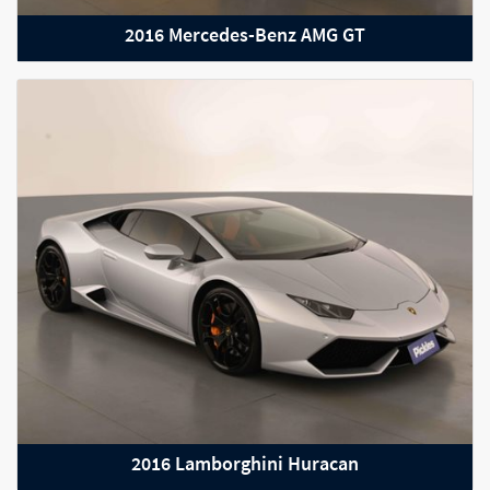
2016 Mercedes-Benz AMG GT
2015 Audi R8
2016 Lamborghini Huracan