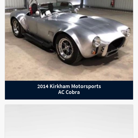
2021 Aston Martin Vantage
2014 Kirkham Motorsports
AC Cobra
2021 Audi RS Q8