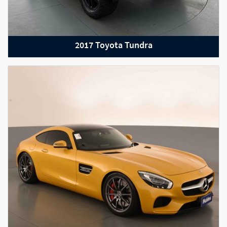
2017 Toyota Tundra
2018 Rolls-Royce Wraith