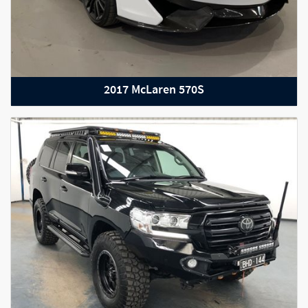
2017 McLaren 570S
2019 Maserati GranTurismo