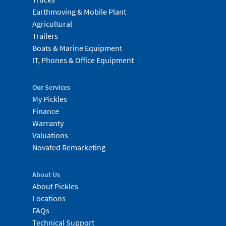
Earthmoving & Mobile Plant
Agricultural
Trailers
Boats & Marine Equipment
IT, Phones & Office Equipment
Our Services
My Pickles
Finance
Warranty
Valuations
Novated Remarketing
About Us
About Pickles
Locations
FAQs
Technical Support