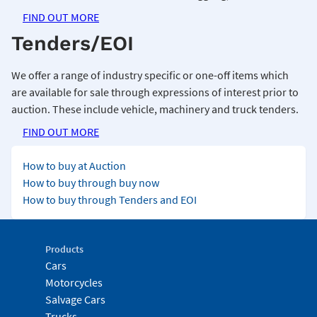
FIND OUT MORE
Tenders/EOI
We offer a range of industry specific or one-off items which
are available for sale through expressions of interest prior to
auction. These include vehicle, machinery and truck tenders.
FIND OUT MORE
How to buy at Auction
How to buy through buy now
How to buy through Tenders and EOI
Products
Cars
Motorcycles
Salvage Cars
Trucks