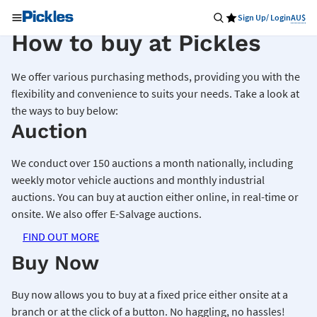
Sign Up/ Login
AU$
How to buy at Pickles
We offer various purchasing methods, providing you with the
flexibility and convenience to suits your needs. Take a look at
the ways to buy below:
Auction
We conduct over 150 auctions a month nationally, including
weekly motor vehicle auctions and monthly industrial
auctions. You can buy at auction either online, in real-time or
onsite. We also offer E-Salvage auctions.
FIND OUT MORE
Buy Now
Buy now allows you to buy at a fixed price either onsite at a
branch or at the click of a button. No haggling, no hassles!