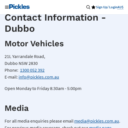
Sign Up/ Login
AU$
Contact Information -
Dubbo
Motor Vehicles
21L Yarrandale Road,
Dubbo NSW 2830
Phone:
1300 052 392
E-mail:
info@pickles.com.au
Open Monday to Friday 8:30am - 5:00pm
Media
For all media enquiries please email
media@pickles.com.au
.
For previous media coverage, check out our
media page
.