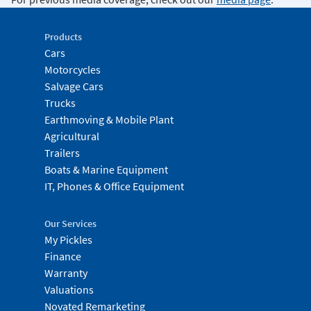
Products
Cars
Motorcycles
Salvage Cars
Trucks
Earthmoving & Mobile Plant
Agricultural
Trailers
Boats & Marine Equipment
IT, Phones & Office Equipment
Our Services
My Pickles
Finance
Warranty
Valuations
Novated Remarketing