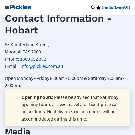
Sign Up/ Login
AU$
Contact Information -
Hobart
56 Sunderland Street,
Moonah TAS 7009
Phone:
1300 052 392
E-mail:
info@pickles.com.au
Open Monday - Friday 8.30am - 5.00pm & Saturday 9.00am -
2.00pm.
Opening hours:
Please be advised that Saturday
opening hours are exclusively for fixed-price car
inspections. No deliveries or collections will be
accommodated during this time.
Media