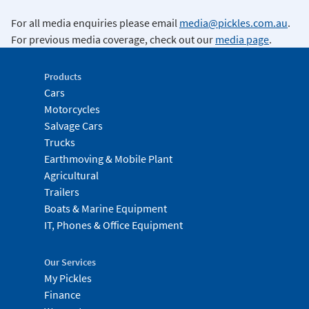
For all media enquiries please email
media@pickles.com.au
.
For previous media coverage, check out our
media page
.
Products
Cars
Motorcycles
Salvage Cars
Trucks
Earthmoving & Mobile Plant
Agricultural
Trailers
Boats & Marine Equipment
IT, Phones & Office Equipment
Our Services
My Pickles
Finance