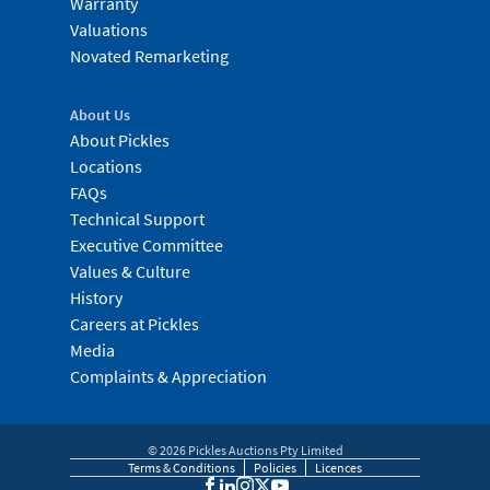
Warranty
Valuations
Novated Remarketing
About Us
About Pickles
Locations
FAQs
Technical Support
Executive Committee
Values & Culture
History
Careers at Pickles
Media
Complaints & Appreciation
©
2026
Pickles Auctions Pty Limited
Terms & Conditions
Policies
Licences