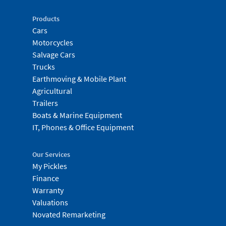
Products
Cars
Motorcycles
Salvage Cars
Trucks
Earthmoving & Mobile Plant
Agricultural
Trailers
Boats & Marine Equipment
IT, Phones & Office Equipment
Our Services
My Pickles
Finance
Warranty
Valuations
Novated Remarketing