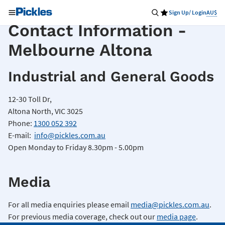
Sign Up/ Login
AU$
Contact Information -
Melbourne Altona
Industrial and General Goods
12-30 Toll Dr,
Altona North, VIC 3025
Phone:
1300 052 392
E-mail:
info@pickles.com.au
Open Monday to Friday 8.30pm - 5.00pm
Media
For all media enquiries please email
media@pickles.com.au
.
For previous media coverage, check out our
media page
.