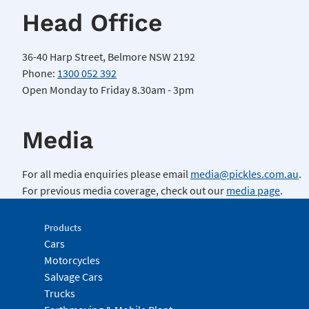
Head Office
36-40 Harp Street, Belmore NSW 2192
Phone:
1300 052 392
Open Monday to Friday 8.30am - 3pm
Media
For all media enquiries please email
media@pickles.com.au
.
For previous media coverage, check out our
media page
.
Products
Cars
Motorcycles
Salvage Cars
Trucks