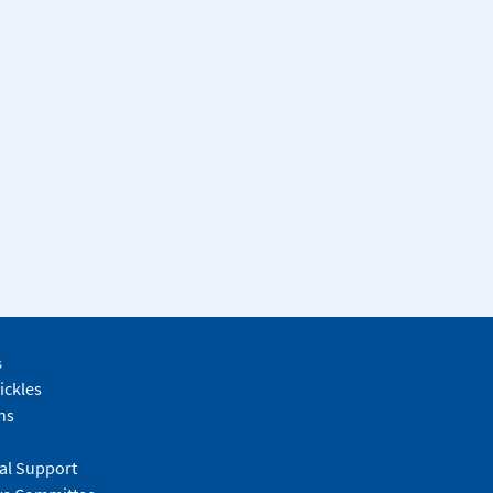
s
ickles
ns
al Support