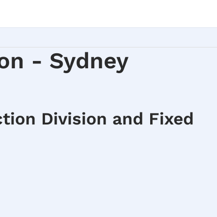
on - Sydney
tion Division and Fixed