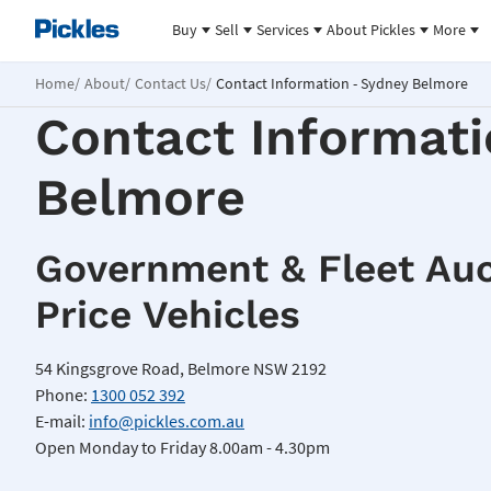
Buy
Sell
Services
About Pickles
More
Home
About
Contact Us
Contact Information - Sydney Belmore
Contact Informati
Belmore
Government & Fleet Auc
Price Vehicles
54 Kingsgrove Road, Belmore NSW 2192
Phone:
1300 052 392
E-mail:
info@pickles.com.au
Open Monday to Friday 8.00am - 4.30pm