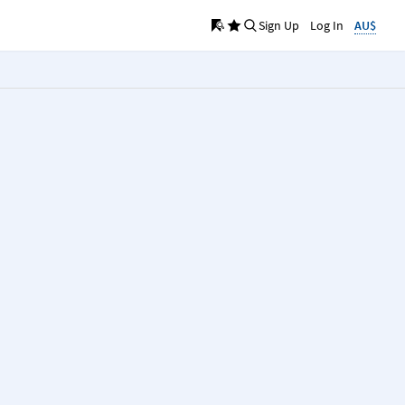
Sign Up
Log In
AU$