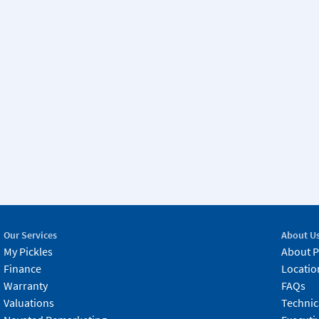
Our Services
About U
My Pickles
About P
Finance
Locatio
Warranty
FAQs
Valuations
Technic