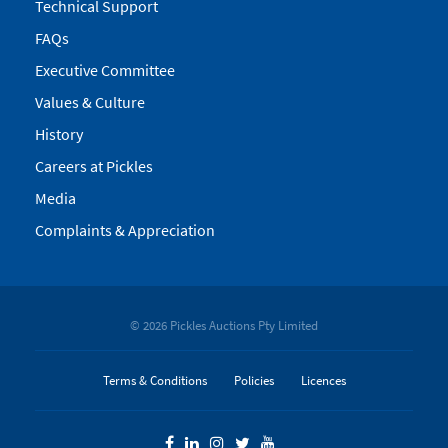
Technical Support
FAQs
Executive Committee
Values & Culture
History
Careers at Pickles
Media
Complaints & Appreciation
© 2026 Pickles Auctions Pty Limited
Terms & Conditions
Policies
Licences