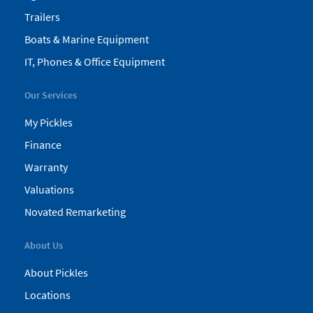
Trailers
Boats & Marine Equipment
IT, Phones & Office Equipment
Our Services
My Pickles
Finance
Warranty
Valuations
Novated Remarketing
About Us
About Pickles
Locations