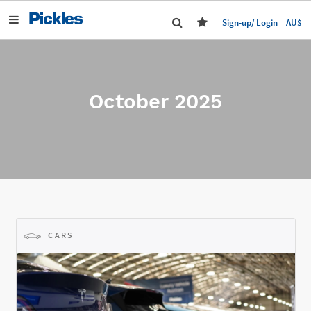
AU$
Sign-up/ Login
October 2025
CARS