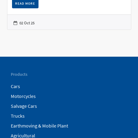
READ MORE
02 Oct 25
Products
Cars
Motorcycles
Salvage Cars
Trucks
Earthmoving & Mobile Plant
Agricultural