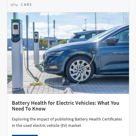
CARS
Battery Health for Electric Vehicles: What You
Need To Know
Exploring the impact of publishing Battery Health Certificates
in the used electric vehicle (EV) market