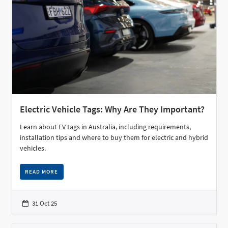
Electric Vehicle Tags: Why Are They Important?
Learn about EV tags in Australia, including requirements,
installation tips and where to buy them for electric and hybrid
vehicles.
READ MORE
31 Oct 25