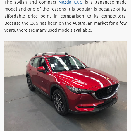
The stylish and compact
Mazda CX-5
is a Japanese-made
model and one of the reasons it is popular is because of its
affordable price point in comparison to its competitors.
Because the CX-5 has been on the Australian market for a few
years, there are many used models available.