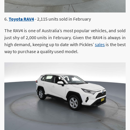
6.
Toyota RAV4
- 2,115 units sold in February
The RAV4 is one of Australia’s most popular vehicles, and sold
just shy of 2,000 units in February. Given the RAV4 is always in
high demand, keeping up to date with Pickles’
sales
is the best
way to purchase a quality used model.