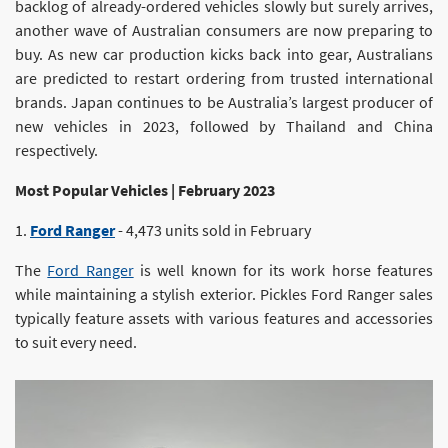
backlog of already-ordered vehicles slowly but surely arrives,
another wave of Australian consumers are now preparing to
buy. As new car production kicks back into gear, Australians
are predicted to restart ordering from trusted international
brands. Japan continues to be Australia’s largest producer of
new vehicles in 2023, followed by Thailand and China
respectively.
Most Popular Vehicles | February 2023
1.
Ford Ranger
- 4,473 units sold in February
The
Ford Ranger
is well known for its work horse features
while maintaining a stylish exterior. Pickles Ford Ranger sales
typically feature assets with various features and accessories
to suit every need.