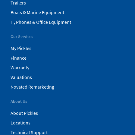
Trailers
Boats & Marine Equipment
IT, Phones & Office Equipment
Our Services
My Pickles
Finance
Warranty
Valuations
Novated Remarketing
About Us
About Pickles
Locations
Technical Support