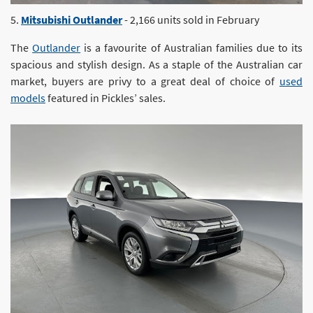
5.
Mitsubishi Outlander
- 2,166 units sold in February
The
Outlander
is a favourite of Australian families due to its
spacious and stylish design. As a staple of the Australian car
market, buyers are privy to a great deal of choice of
used
models
featured in Pickles’ sales.