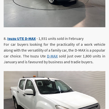
8.
Isuzu UTE D-MAX
- 1,931 units sold in February
For car buyers looking for the practicality of a work vehicle
along with the versatility of a family car, the D-MAX is a popular
car choice. The Isuzu Ute
D-MAX
sold just over 1,800 units in
January and is favoured by business and tradie buyers.