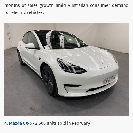
months of sales growth amid Australian consumer demand
for electric vehicles.
4.
Mazda CX-5
- 2,600 units sold in February