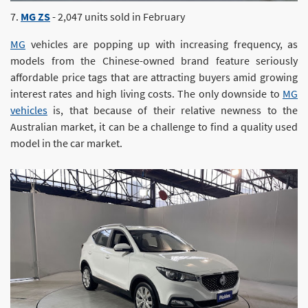
7.
MG ZS
- 2,047 units sold in February
MG
vehicles are popping up with increasing frequency, as
models from the Chinese-owned brand feature seriously
affordable price tags that are attracting buyers amid growing
interest rates and high living costs. The only downside to
MG
vehicles
is, that because of their relative newness to the
Australian market, it can be a challenge to find a quality used
model in the car market.