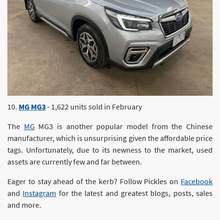
10.
MG MG3
- 1,622 units sold in February
The
MG
MG3 is another popular model from the Chinese
manufacturer, which is unsurprising given the affordable price
tags. Unfortunately, due to its newness to the market, used
assets are currently few and far between.
Eager to stay ahead of the kerb? Follow Pickles on
Facebook
and
Instagram
for the latest and greatest blogs, posts, sales
and more.