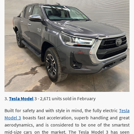
3.
Tesla Model
3 - 2,671 units sold in February
Built for safety and with style in mind, the fully electric
Tesla
Model 3
boasts fast acceleration, superb handling and great
aerodynamics, and is considered to be one of the smartest
mid-size cars on the market. The Tesla Model 3 has seen