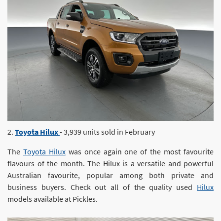
2.
Toyota Hilux
- 3,939 units sold in February
The
Toyota Hilux
was once again one of the most favourite
flavours of the month. The Hilux is a versatile and powerful
Australian favourite, popular among both private and
business buyers. Check out all of the quality used
Hilux
models available at Pickles.