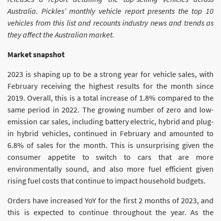
Australia. Pickles’ monthly vehicle report presents the top 10
vehicles from this list and recounts industry news and trends as
they affect the Australian market.
Market snapshot
2023 is shaping up to be a strong year for vehicle sales, with
February receiving the highest results for the month since
2019. Overall, this is a total increase of 1.8% compared to the
same period in 2022. The growing number of zero and low-
emission car sales, including battery electric, hybrid and plug-
in hybrid vehicles, continued in February and amounted to
6.8% of sales for the month. This is unsurprising given the
consumer appetite to switch to cars that are more
environmentally sound, and also more fuel efficient given
rising fuel costs that continue to impact household budgets.
Orders have increased YoY for the first 2 months of 2023, and
this is expected to continue throughout the year. As the