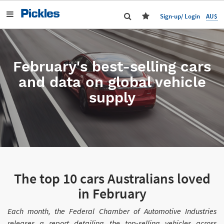
AU$
Sign-up/ Login
February's best-selling cars
and data on global vehicle
supply
The top 10 cars Australians loved
in February
Each month, the Federal Chamber of Automotive Industries
releases a report detailing the top-selling vehicles across