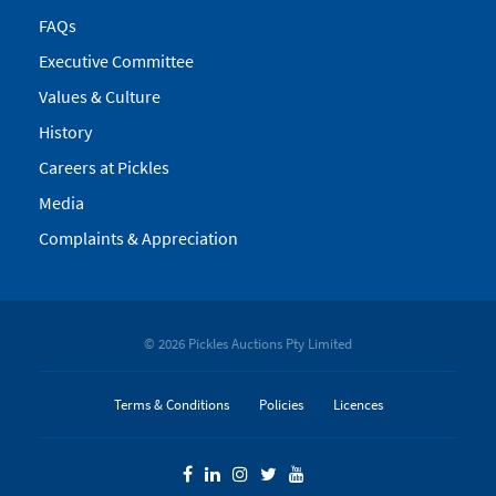
FAQs
Executive Committee
Values & Culture
History
Careers at Pickles
Media
Complaints & Appreciation
© 2026 Pickles Auctions Pty Limited
Terms & Conditions
Policies
Licences