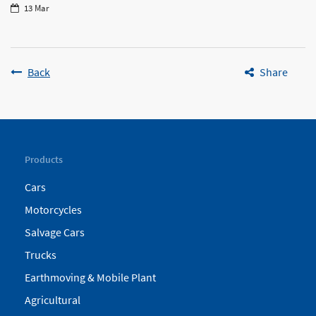
13 Mar
Back
Share
Products
Cars
Motorcycles
Salvage Cars
Trucks
Earthmoving & Mobile Plant
Agricultural