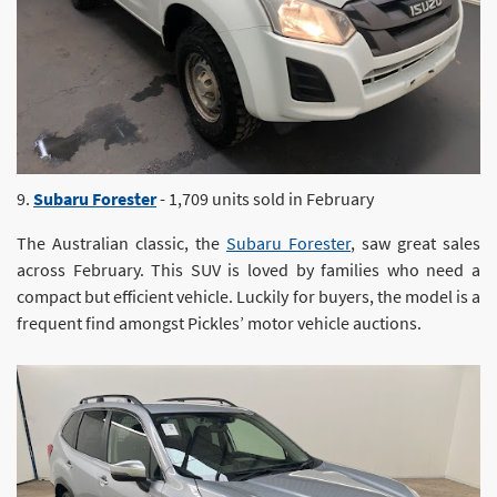
9.
Subaru Forester
- 1,709 units sold in February
The Australian classic, the
Subaru Forester
, saw great sales
across February. This SUV is loved by families who need a
compact but efficient vehicle. Luckily for buyers, the model is a
frequent find amongst Pickles’ motor vehicle auctions.