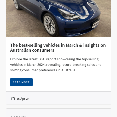
The best-selling vehicles in March & insights on
Australian consumers
Explore the latest FCAI report showcasing the top-selling
vehicles in March 2024, revealing record-breaking sales and
shifting consumer preferences in Australia.
READ MORE
15 Apr 24
GENERAL