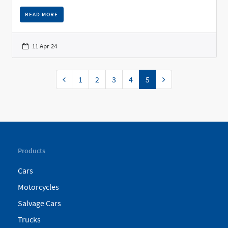
READ MORE
11 Apr 24
Previous
Next
1
2
3
4
5
Products
Cars
Motorcycles
Salvage Cars
Trucks