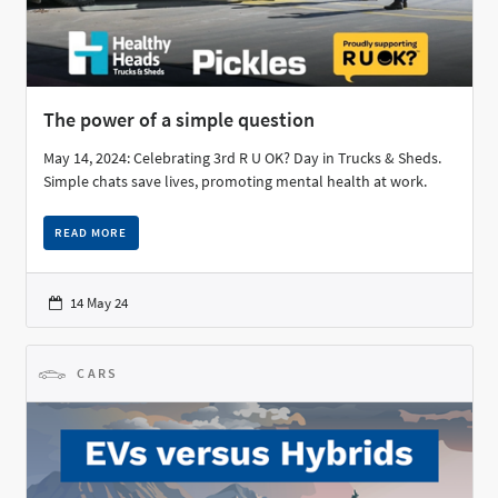
The power of a simple question
May 14, 2024: Celebrating 3rd R U OK? Day in Trucks & Sheds.
Simple chats save lives, promoting mental health at work.
READ MORE
14 May 24
CARS