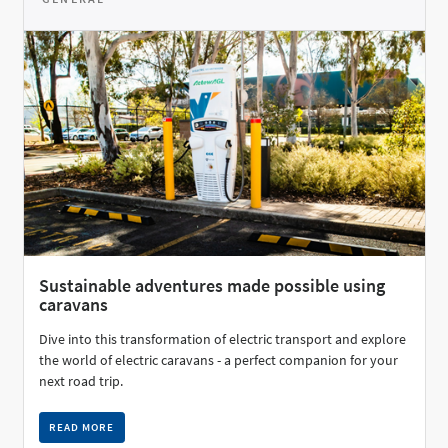
Sustainable adventures made possible using
caravans
Dive into this transformation of electric transport and explore
the world of electric caravans - a perfect companion for your
next road trip.
READ MORE