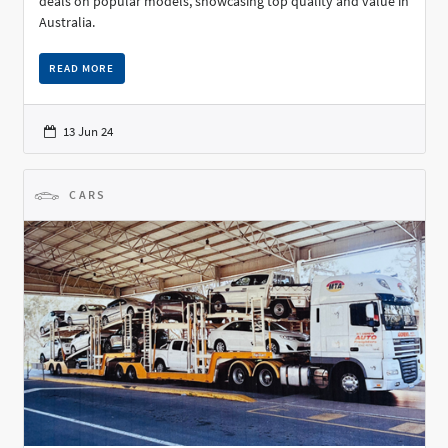
deals on popular models, showcasing top quality and value in
Australia.
READ MORE
13 Jun 24
CARS