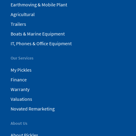
Earthmoving & Mobile Plant
Agricultural
Trailers
Boats & Marine Equipment
IT, Phones & Office Equipment
Our Services
My Pickles
Finance
Warranty
Valuations
Novated Remarketing
About Us
About Pickles