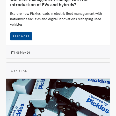
introduction of EVs and hybrids?
Explore how Pickles leads in electric fleet management with
nationwide facilities and digital innovations reshaping used
vehicles.
READ MORE
06 May 24
GENERAL