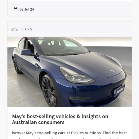
08 Jul 24
CARS
May’s best-selling vehicles & insights on
Australian consumers
iscover May's top-selling cars at Pickles Auctions. Find the best