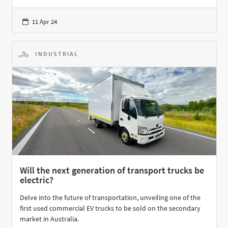
11 Apr 24
INDUSTRIAL
Will the next generation of transport trucks be
electric?
Delve into the future of transportation, unveiling one of the
first used commercial EV trucks to be sold on the secondary
market in Australia.