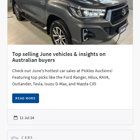
Top selling June vehicles & insights on
Australian buyers
Check out June's hottest car sales at Pickles Auctions!
Featuring top picks like the Ford Ranger, Hilux, RAV4,
Outlander, Tesla, Isuzu D-Max, and Mazda CX5
READ MORE
11 Jul 24
CARS