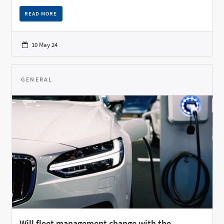
READ MORE
10 May 24
GENERAL
Will fleet management change with the