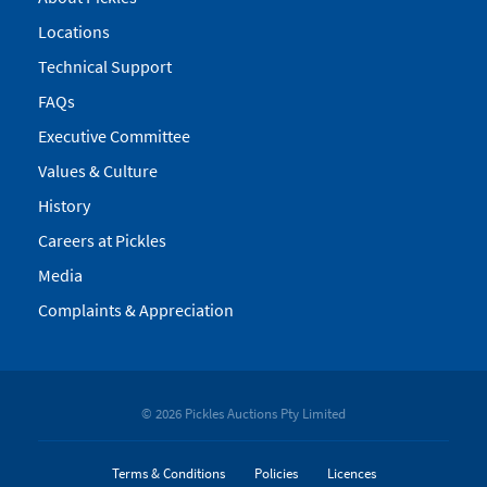
Locations
Technical Support
FAQs
Executive Committee
Values & Culture
History
Careers at Pickles
Media
Complaints & Appreciation
© 2026 Pickles Auctions Pty Limited
Terms & Conditions
Policies
Licences