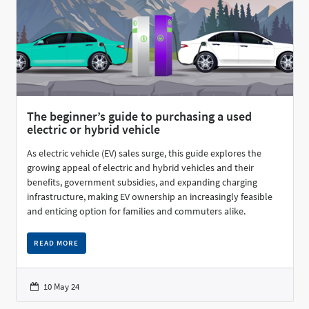
The beginner’s guide to purchasing a used
electric or hybrid vehicle
As electric vehicle (EV) sales surge, this guide explores the
growing appeal of electric and hybrid vehicles and their
benefits, government subsidies, and expanding charging
infrastructure, making EV ownership an increasingly feasible
and enticing option for families and commuters alike.
READ MORE
10 May 24