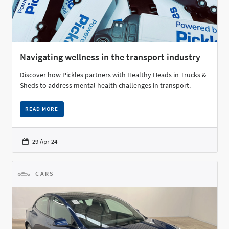
Navigating wellness in the transport industry
Discover how Pickles partners with Healthy Heads in Trucks &
Sheds to address mental health challenges in transport.
READ MORE
29 Apr 24
CARS