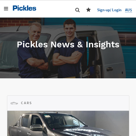
AU$
Sign-up/ Login
Pickles News & Insights
CARS