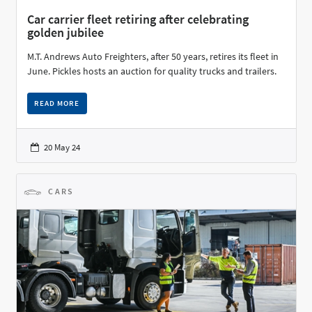
Car carrier fleet retiring after celebrating
golden jubilee
M.T. Andrews Auto Freighters, after 50 years, retires its fleet in
June. Pickles hosts an auction for quality trucks and trailers.
READ MORE
20 May 24
CARS