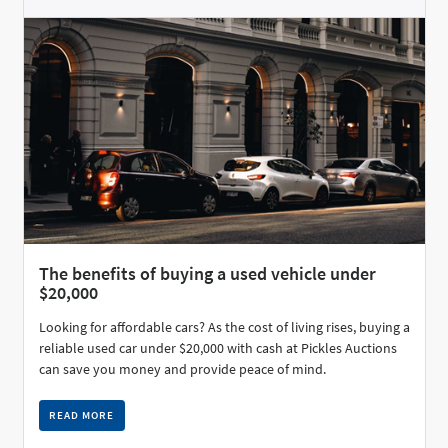
The benefits of buying a used vehicle under
$20,000
Looking for affordable cars? As the cost of living rises, buying a
reliable used car under $20,000 with cash at Pickles Auctions
can save you money and provide peace of mind.
READ MORE