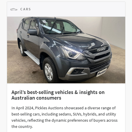
CARS
April’s best-selling vehicles & insights on
Australian consumers
In April 2024, Pickles Auctions showcased a diverse range of
best-selling cars, including sedans, SUVs, hybrids, and utility
vehicles, reflecting the dynamic preferences of buyers across
the country.