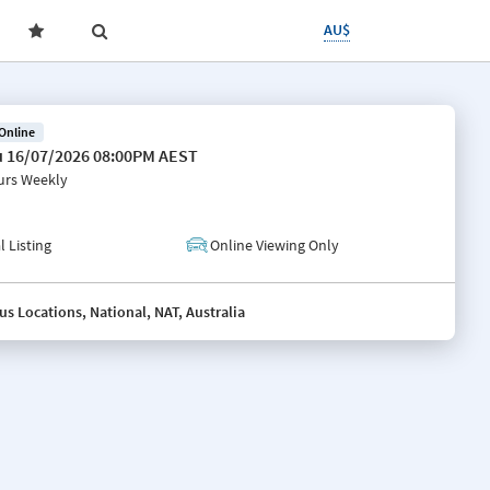
AU$
 Online
 16/07/2026 08:00PM AEST
urs
Weekly
l Listing
Online Viewing Only
us Locations, National, NAT, Australia