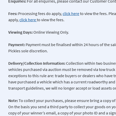
Enquiries:
For all enquiries, please contact our Customer Cont
Fees:
Processing fees do apply,
click here
to view the fees. Pl
apply,
click here
to view the fees.
Viewing Days:
Online Viewing Only.
Payment:
Payment must be finalised within 24 hours of the sal
Pickles sole discretion.
Delivery/Collection Information:
Collection within two busine
vehicles purchased via auction must be removed via tow truck 
exceptions to this rule are: trade buyers or dealers who have 
have purchased a vehicle which has a current roadworthy and 
transport guidelines, we will no longer accept or load assets o
Note:
To collect your purchases, please ensure bring a copy of 
On the basis you send a third party to collect your goods on yo
copy of your winner’s email, a copy of your photo ID and a si