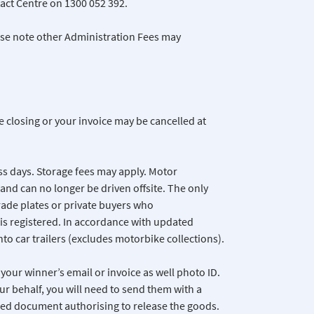
act Centre on 1300 052 392.
ease note other Administration Fees may
e closing or your invoice may be cancelled at
ss days. Storage fees may apply. Motor
and can no longer be driven offsite. The only
trade plates or private buyers who
is registered. In accordance with updated
nto car trailers (excludes motorbike collections).
your winner’s email or invoice as well photo ID.
ur behalf, you will need to send them with a
gned document authorising to release the goods.