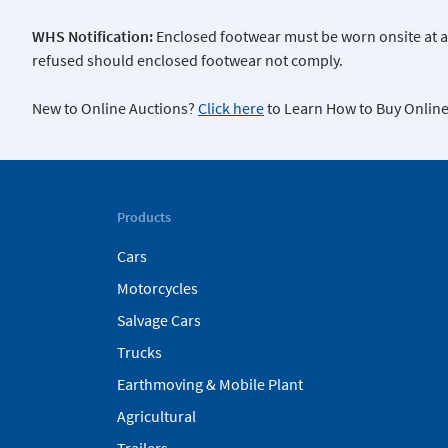
WHS Notification:
Enclosed footwear must be worn onsite at all
refused should enclosed footwear not comply.
New to Online Auctions?
Click here
to Learn How to Buy Online
Products
Cars
Motorcycles
Salvage Cars
Trucks
Earthmoving & Mobile Plant
Agricultural