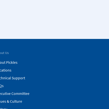
out Us
out Pickles
cations
chnical Support
Qs
ecutive Committee
lues & Culture