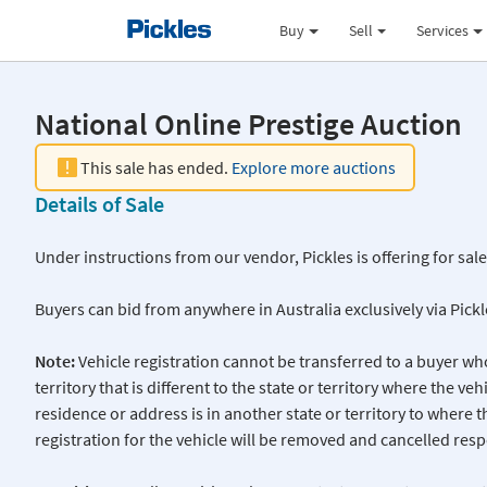
Buy
Sell
Services
National Online Prestige Auction
This sale has ended.
Explore more auctions
Details of Sale
Under instructions from our vendor, Pickles is offering for sal
Buyers can bid from anywhere in Australia exclusively via Pick
Note:
Vehicle registration cannot be transferred to a buyer who
territory that is different to the state or territory where the veh
residence or address is in another state or territory to where t
registration for the vehicle will be removed and cancelled respe