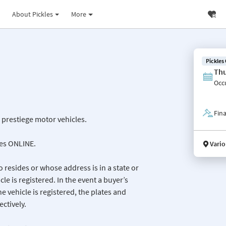
About Pickles
More
Pickles
Thu
Occ
Fina
e prestiege motor vehicles.
les ONLINE.
Vario
 resides or whose address is in a state or
icle is registered. In the event a buyer’s
he vehicle is registered, the plates and
ctively.