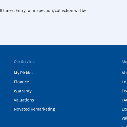
 times. Entry for inspection/collection will be
.
Our Services
Ab
My Pickles
Ab
Finance
Lo
Warranty
Te
Valuations
FA
Novated Remarketing
Ex
Va