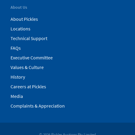
About Us
About Pickles
Locations
Technical Support
FAQs
Executive Committee
Values & Culture
History
Careers at Pickles
Media
Complaints & Appreciation
© 2026 Pickles Auctions Pty Limited