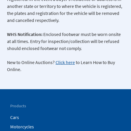
another state or territory to where the vehicle is registered,
the plates and registration for the vehicle will be removed
and cancelled respectively.
WHS Notification:
Enclosed footwear must be worn onsite
at all times. Entry for inspection/collection will be refused
should enclosed footwear not comply.
New to Online Auctions?
Click here
to Learn How to Buy
Online.
Products
Cars
Motorcycles