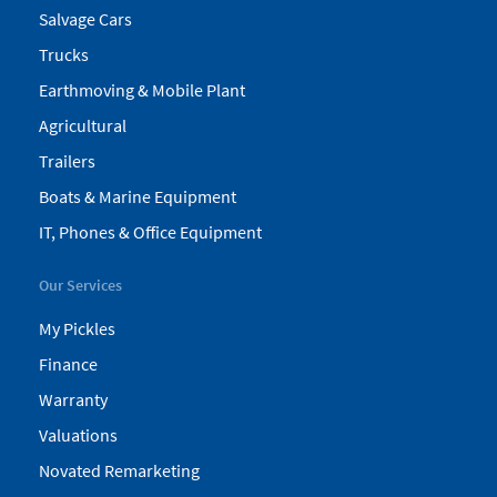
Salvage Cars
Trucks
Earthmoving & Mobile Plant
Agricultural
Trailers
Boats & Marine Equipment
IT, Phones & Office Equipment
Our Services
My Pickles
Finance
Warranty
Valuations
Novated Remarketing