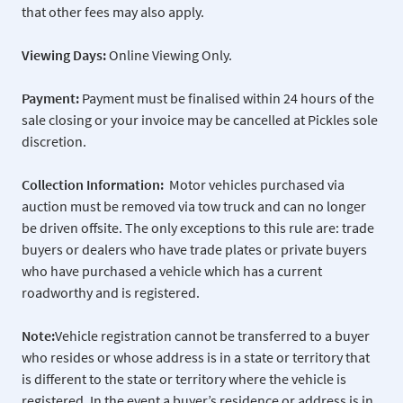
that other fees may also apply.
Viewing Days:
Online Viewing Only.
Payment:
Payment must be finalised within 24 hours of the
sale closing or your invoice may be cancelled at Pickles sole
discretion.
Collection Information:
Motor vehicles purchased via
auction must be removed via tow truck and can no longer
be driven offsite. The only exceptions to this rule are: trade
buyers or dealers who have trade plates or private buyers
who have purchased a vehicle which has a current
roadworthy and is registered.
Note:
Vehicle registration cannot be transferred to a buyer
who resides or whose address is in a state or territory that
is different to the state or territory where the vehicle is
registered. In the event a buyer’s residence or address is in