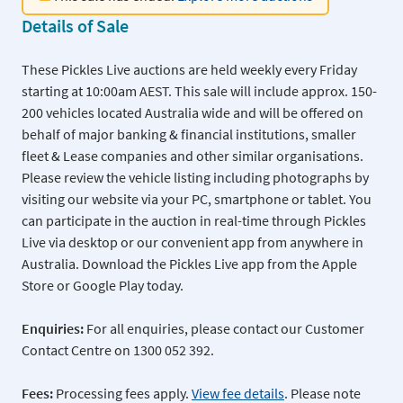
Details of Sale
These Pickles Live auctions are held weekly every Friday
starting at 10:00am AEST. This sale will include approx. 150-
200 vehicles located Australia wide and will be offered on
behalf of major banking & financial institutions, smaller
fleet & Lease companies and other similar organisations.
Please review the vehicle listing including photographs by
visiting our website via your PC, smartphone or tablet. You
can participate in the auction in real-time through Pickles
Live via desktop or our convenient app from anywhere in
Australia. Download the Pickles Live app from the Apple
Store or Google Play today.
Enquiries:
For all enquiries, please contact our Customer
Contact Centre on 1300 052 392.
Fees:
Processing fees apply.
View fee details
. Please note