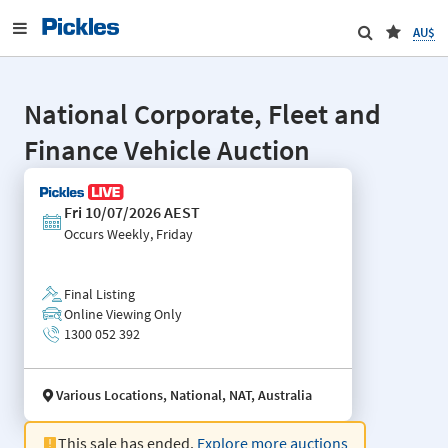
AU$
National Corporate, Fleet and
Finance Vehicle Auction
Fri 10/07/2026 AEST
Occurs
Weekly, Friday
Final Listing
Online Viewing Only
1300 052 392
Various Locations, National, NAT, Australia
This sale has ended.
Explore more auctions