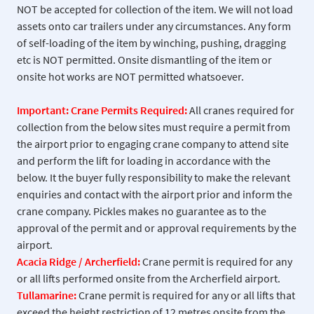
NOT be accepted for collection of the item. We will not load
assets onto car trailers under any circumstances. Any form
of self-loading of the item by winching, pushing, dragging
etc is NOT permitted. Onsite dismantling of the item or
onsite hot works are NOT permitted whatsoever.
Important: Crane Permits Required:
All cranes required for
collection from the below sites must require a permit from
the airport prior to engaging crane company to attend site
and perform the lift for loading in accordance with the
below. It the buyer fully responsibility to make the relevant
enquiries and contact with the airport prior and inform the
crane company. Pickles makes no guarantee as to the
approval of the permit and or approval requirements by the
airport.
Acacia Ridge / Archerfield:
Crane permit is required for any
or all lifts performed onsite from the Archerfield airport.
Tullamarine:
Crane permit is required for any or all lifts that
exceed the height restriction of 12 metres onsite from the