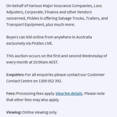
On behalf of Various Major Insurance Companies, Loss
Adjusters, Corporate, Finance and other Vendors
concerned, Pickles is offering Salvage Trucks, Trailers, and
Transport Equipment, plus much more.
Buyers can bid online from anywhere in Australia
exclusively via Pickles LIVE.
This auction occurs on the first and second Wednesday of
every month at 10:00am AEST.
Enquiries:
For all enquiries please contact our Customer
Contact Centre on 1300 052 392.
Fees:
Processing fees apply.
View fee details
. Please note
that other fees may also apply.
Viewing:
Online viewing only.