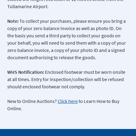
Tullamarine Airport.
Note:
To collect your purchases, please ensure you bring a
copy of your zero balance invoice as well as photo ID. On
the basis you send a third party to collect your goods on
your behalf, you will need to send them with a copy of your
zero balance invoice, a copy of your photo ID and a signed
document authorising to release the goods.
WHS Notification:
Enclosed footwear must be worn onsite
at all times. Entry for inspection/collection will be refused
should enclosed footwear not comply.
New to Online Auctions?
Click here
to Learn How to Buy
Online.