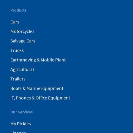
Products
Cars
Motorcycles
Salvage Cars
Trucks
Earthmoving & Mobile Plant
Agricultural
Trailers
Boats & Marine Equipment
IT, Phones & Office Equipment
Our Services
My Pickles