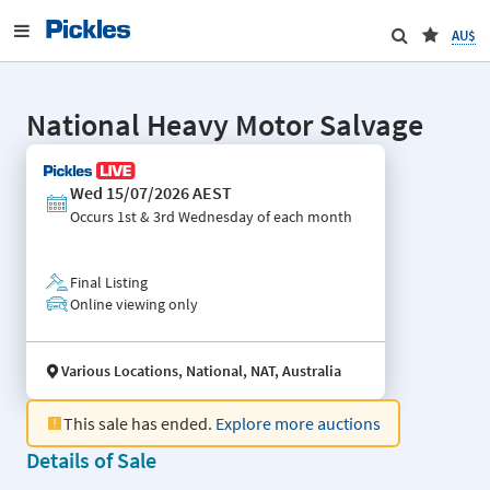
AU$
National Heavy Motor Salvage
Wed 15/07/2026 AEST
Occurs
1st & 3rd Wednesday of each month
Final Listing
Online viewing only
Various Locations, National, NAT, Australia
This sale has ended.
Explore more auctions
Details of Sale