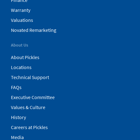
Finance
Warranty
Valuations
Novated Remarketing
About Us
About Pickles
Locations
Technical Support
FAQs
Executive Committee
Values & Culture
History
Careers at Pickles
Media