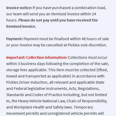
Invoice notice:
If you have purchased a combination load,
our team will send you an itemised invoice within 24
hours.
Please do not pay
until you have received the
itemised invoice.
Payment:
Payment must be finalised within 48 hours of sale
or your invoice may be cancelled at Pickles sole discretion.
Important: Collection Information:
Collections must occur
within 3 business days following the completion of the sale,
storage fees applicable. This item must be collected (lifted,
towed and transported as applicable) in accordance with
Pickles Driver Induction, all relevant and applicable State
and Federal legislative instruments, Acts, Regulations,
Standards and Codes of Practice including, but not limited
to, the Heavy Vehicle National Law, Chain of Responsibility,
and Workplace Health and Safety laws. Temporary
movement permits and unregistered vehicle permits will