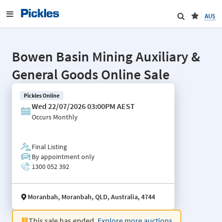
AU$
Bowen Basin Mining Auxiliary &
General Goods Online Sale
Pickles Online
Wed 22/07/2026 03:00PM AEST
Occurs
Monthly
Final Listing
By appointment only
1300 052 392
Moranbah, Moranbah, QLD, Australia, 4744
This sale has ended.
Explore more auctions