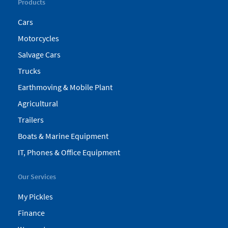
Products
Cars
Motorcycles
Salvage Cars
Trucks
Earthmoving & Mobile Plant
Agricultural
Trailers
Boats & Marine Equipment
IT, Phones & Office Equipment
Our Services
My Pickles
Finance