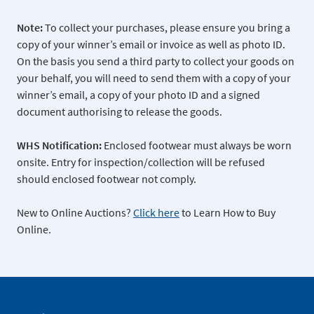
Note:
To collect your purchases, please ensure you bring a
copy of your winner’s email or invoice as well as photo ID.
On the basis you send a third party to collect your goods on
your behalf, you will need to send them with a copy of your
winner’s email, a copy of your photo ID and a signed
document authorising to release the goods.
WHS Notification:
Enclosed footwear must always be worn
onsite. Entry for inspection/collection will be refused
should enclosed footwear not comply.
New to Online Auctions?
Click here
to Learn How to Buy
Online.