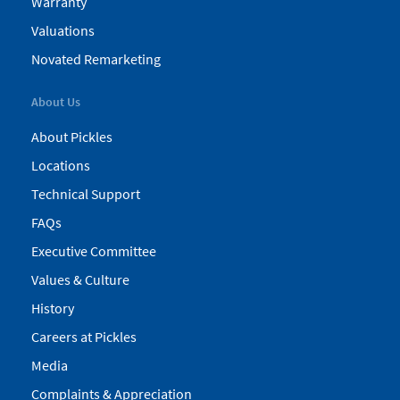
Warranty
Valuations
Novated Remarketing
About Us
About Pickles
Locations
Technical Support
FAQs
Executive Committee
Values & Culture
History
Careers at Pickles
Media
Complaints & Appreciation