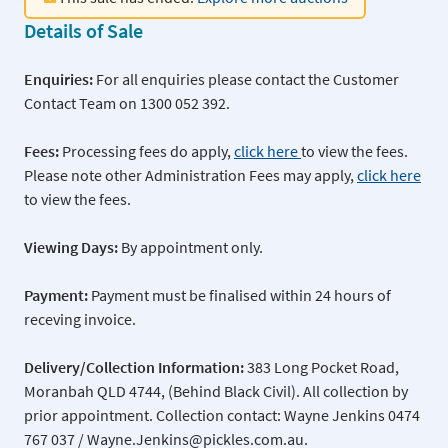
Details of Sale
Enquiries:
For all enquiries please contact the Customer
Contact Team on 1300 052 392.
Fees:
Processing fees do apply,
click here
to view the fees.
Please note other Administration Fees may apply,
click here
to view the fees.
Viewing Days:
By appointment only.
Payment:
Payment must be finalised within 24 hours of
receving invoice.
Delivery/Collection Information:
383 Long Pocket Road,
Moranbah QLD 4744, (Behind Black Civil). All collection by
prior appointment. Collection contact: Wayne Jenkins 0474
767 037 / Wayne.Jenkins@pickles.com.au.