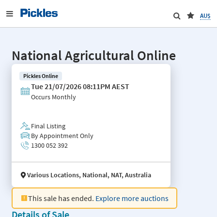
AU$
National Agricultural Online
Pickles Online
Tue 21/07/2026 08:11PM AEST
Occurs
Monthly
Final Listing
By Appointment Only
1300 052 392
Various Locations, National, NAT, Australia
This sale has ended.
Explore more auctions
Details of Sale