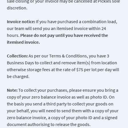
sale closing or your invoice may be cancelled at Pickles sole
discretion.
Invoice notice:
If you have purchased a combination load,
our team will send you an itemised invoice within 24
hours.
Please do not pay
until you have received the
itemised invoice.
Collection:
As per our Terms & Conditions, you have 3
Business Days to collect and remove item(s) from location
otherwise storage fees at the rate of $75 per lot per day will
be charged.
Note:
To collect your purchases, please ensure you bring a
copy of your zero balance invoice as well as photo ID. On
the basis you send a third party to collect your goods on
your behalf, you will need to send them with a copy of your
zero balance invoice, a copy of your photo ID and a signed
document authorising to release the goods.