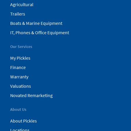
Agricultural
Trailers
Boats & Marine Equipment
IT, Phones & Office Equipment
Our Services
My Pickles
Finance
Warranty
Valuations
Novated Remarketing
About Us
About Pickles
Locations