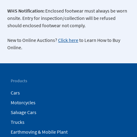
WHS Notification:
Enclosed footwear must always be worn
onsite. Entry for inspection/collection will be refused
should enclosed footwear not comply.
New to Online Auctions?
Click here
to Learn How to Buy
Online.
Products
Cars
Motorcycles
Salvage Cars
Trucks
Earthmoving & Mobile Plant