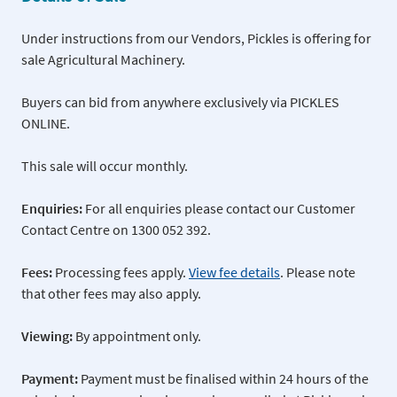
Under instructions from our Vendors, Pickles is offering for
sale Agricultural Machinery.
Buyers can bid from anywhere exclusively via PICKLES
ONLINE.
This sale will occur monthly.
Enquiries:
For all enquiries please contact our Customer
Contact Centre on 1300 052 392.
Fees:
Processing fees apply.
View fee details
. Please note
that other fees may also apply.
Viewing:
By appointment only.
Payment:
Payment must be finalised within 24 hours of the