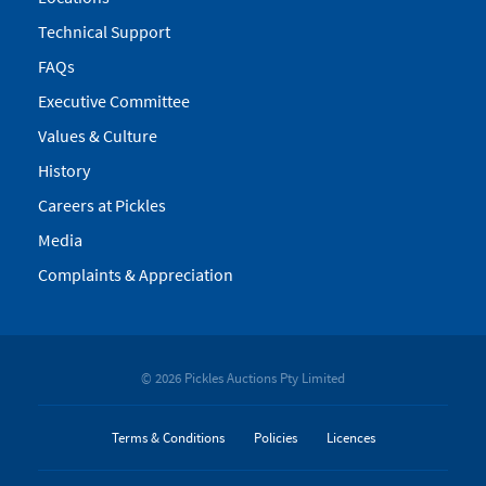
Technical Support
FAQs
Executive Committee
Values & Culture
History
Careers at Pickles
Media
Complaints & Appreciation
© 2026 Pickles Auctions Pty Limited
Terms & Conditions
Policies
Licences