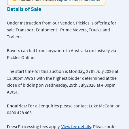
Details of Sale
Under Instruction from our Vendor, Pickles is offering for
sale Transport Equipment - Prime Movers, Trucks and
Trailers.
Buyers can bid from anywhere in Australia exclusively via
Pickles Online.
The start time for this auction is Monday, 27th July 2026 at
12:00pm AWST with the highest bidder determined at the
close of bidding on Wednesday, 29th July2026 at 4:00pm
AWST.
Enquiries:
For all enquiries please contact Luke McCann on
0490 428 463.
Fees:
Processing fees apply.
View fee details
. Please note