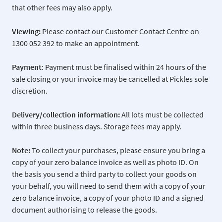
that other fees may also apply.
Viewing:
Please contact our Customer Contact Centre on
1300 052 392 to make an appointment.
Payment
: Payment must be finalised within 24 hours of the
sale closing or your invoice may be cancelled at Pickles sole
discretion.
Delivery/collection information:
All lots must be collected
within three business days. Storage fees may apply.
Note:
To collect your purchases, please ensure you bring a
copy of your zero balance invoice as well as photo ID. On
the basis you send a third party to collect your goods on
your behalf, you will need to send them with a copy of your
zero balance invoice, a copy of your photo ID and a signed
document authorising to release the goods.