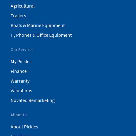
Agricultural
Trailers
Boats & Marine Equipment
IT, Phones & Office Equipment
Our Services
My Pickles
Finance
Warranty
Valuations
Novated Remarketing
About Us
About Pickles