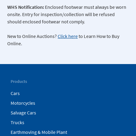
WHS Notification:
Enclosed footwear must always be worn
onsite. Entry for inspection/collection will be refused
should enclosed footwear not comply.
New to Online Auctions?
Click here
to Learn How to Buy
Online.
Products
Cars
Motorcycles
Salvage Cars
Trucks
Earthmoving & Mobile Plant