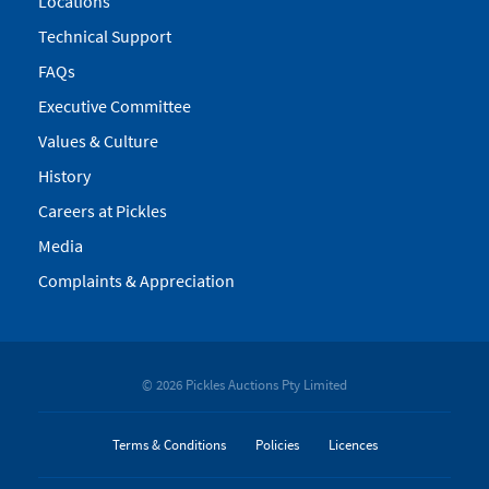
Locations
Technical Support
FAQs
Executive Committee
Values & Culture
History
Careers at Pickles
Media
Complaints & Appreciation
© 2026 Pickles Auctions Pty Limited
Terms & Conditions
Policies
Licences