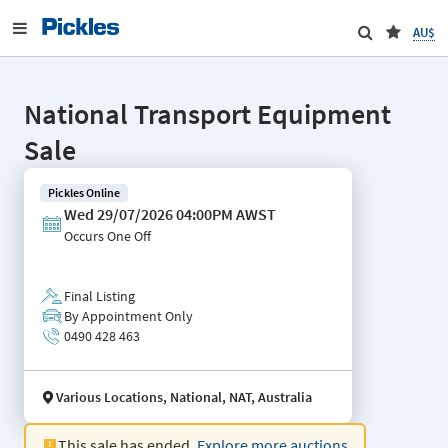
AU$
National Transport Equipment
Sale
Pickles Online
Wed 29/07/2026 04:00PM AWST
Occurs
One Off
Final Listing
By Appointment Only
0490 428 463
Various Locations, National, NAT, Australia
This sale has ended.
Explore more auctions