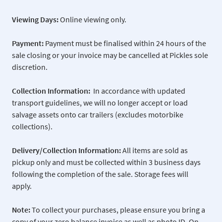
Viewing Days:
Online viewing only.
Payment:
Payment must be finalised within 24 hours of the
sale closing or your invoice may be cancelled at Pickles sole
discretion.
Collection Information:
In accordance with updated
transport guidelines, we will no longer accept or load
salvage assets onto car trailers (excludes motorbike
collections).
Delivery/Collection Information:
All items are sold as
pickup only and must be collected within 3 business days
following the completion of the sale. Storage fees will
apply.
Note:
To collect your purchases, please ensure you bring a
copy of your zero balance invoice as well as photo ID. On