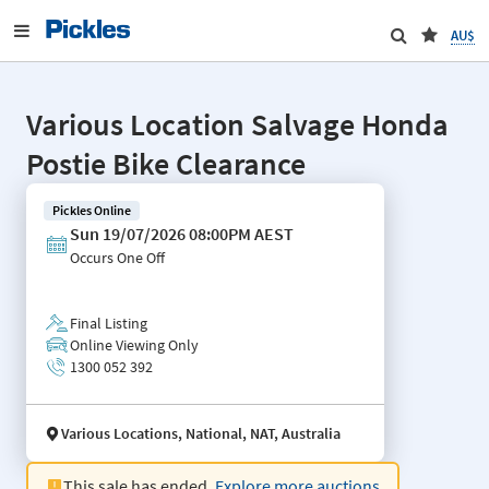
AU$
Various Location Salvage Honda
Postie Bike Clearance
Pickles Online
Sun 19/07/2026 08:00PM AEST
Occurs
One Off
Final Listing
Online Viewing Only
1300 052 392
Various Locations, National, NAT, Australia
This sale has ended.
Explore more auctions