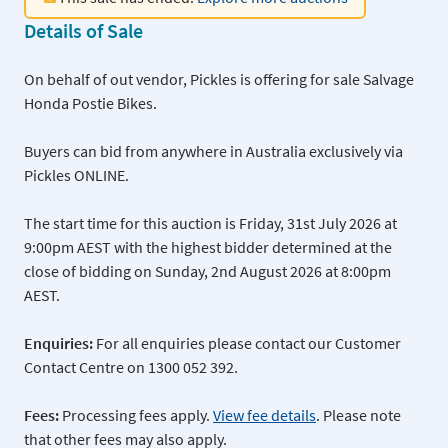
Details of Sale
On behalf of out vendor, Pickles is offering for sale Salvage
Honda Postie Bikes.
Buyers can bid from anywhere in Australia exclusively via
Pickles ONLINE.
The start time for this auction is Friday, 31st July 2026 at
9:00pm AEST with the highest bidder determined at the
close of bidding on Sunday, 2nd August 2026 at 8:00pm
AEST.
Enquiries:
For all enquiries please contact our Customer
Contact Centre on 1300 052 392.
Fees:
Processing fees apply.
View fee details
. Please note
that other fees may also apply.