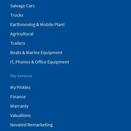
Salvage Cars
Trucks
Earthmoving & Mobile Plant
Agricultural
Trailers
Boats & Marine Equipment
IT, Phones & Office Equipment
Our Services
My Pickles
Finance
Warranty
Valuations
Novated Remarketing