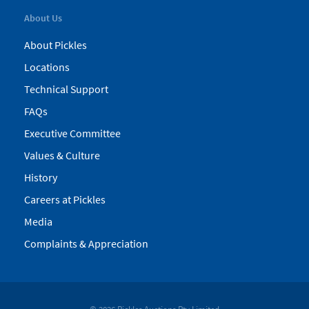
About Us
About Pickles
Locations
Technical Support
FAQs
Executive Committee
Values & Culture
History
Careers at Pickles
Media
Complaints & Appreciation