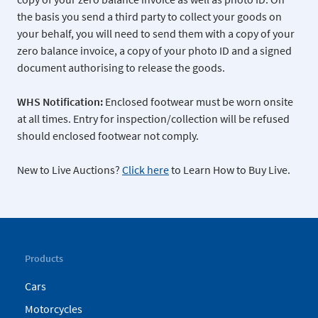
the basis you send a third party to collect your goods on
your behalf, you will need to send them with a copy of your
zero balance invoice, a copy of your photo ID and a signed
document authorising to release the goods.
WHS Notification:
Enclosed footwear must be worn onsite
at all times. Entry for inspection/collection will be refused
should enclosed footwear not comply.
New to Live Auctions?
Click here
to Learn How to Buy Live.
Products
Cars
Motorcycles