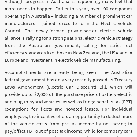
Although progress in Australia is happening, many feel that
more needs to happen. Earlier this year, over 100 companies
operating in Australia – including a number of prominent car
manufacturers – joined forces to form the Electric Vehicle
Council. The newly-formed private-sector electric vehicle
alliance is rallying for a strong national electric vehicle strategy
from the Australian government, calling for strict fuel
efficiency standards like those in New Zealand, the USA and in
Europe and investment in electric vehicle manufacturing.
Accomplishments are already being seen. The Australian
federal government has only very recently passed its Treasury
Laws Amendment (Electric Car Discount) Bill, which will
provide up to $2,000 off the purchase price of battery electric
and plug-in hybrid vehicles, as well as fringe benefits tax (FBT)
exemptions for fleets and novated leases. For individual
employees, the incentive offers an opportunity to deduct more
of the vehicle costs from pre-tax income by not having to
pay/offset FBT out of post-tax income, while for company cars