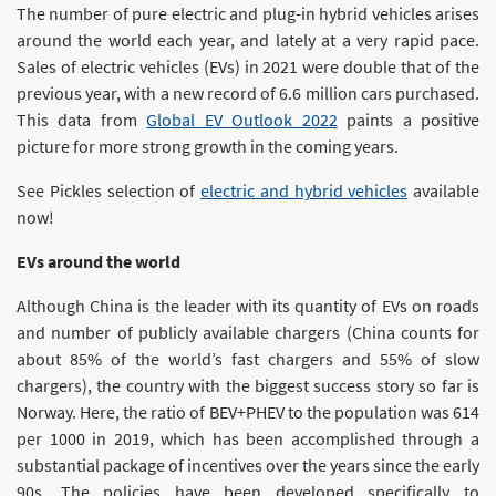
The number of pure electric and plug-in hybrid vehicles arises
around the world each year, and lately at a very rapid pace.
Sales of electric vehicles (EVs) in 2021 were double that of the
previous year, with a new record of 6.6 million cars purchased.
This data from
Global EV Outlook 2022
paints a positive
picture for more strong growth in the coming years.
See Pickles selection of
electric and hybrid vehicles
available
now!
EVs around the world
Although China is the leader with its quantity of EVs on roads
and number of publicly available chargers (China counts for
about 85% of the world’s fast chargers and 55% of slow
chargers), the country with the biggest success story so far is
Norway. Here, the ratio of BEV+PHEV to the population was 614
per 1000 in 2019, which has been accomplished through a
substantial package of incentives over the years since the early
90s. The policies have been developed specifically to