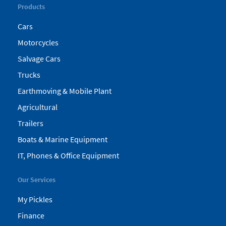
Products
Cars
Motorcycles
Salvage Cars
Trucks
Earthmoving & Mobile Plant
Agricultural
Trailers
Boats & Marine Equipment
IT, Phones & Office Equipment
Our Services
My Pickles
Finance