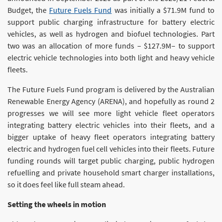
Budget, the
Future Fuels Fund
was initially a $71.9M fund to
support public charging infrastructure for battery electric
vehicles, as well as hydrogen and biofuel technologies. Part
two was an allocation of more funds – $127.9M– to support
electric vehicle technologies into both light and heavy vehicle
fleets.
The Future Fuels Fund program is delivered by the Australian
Renewable Energy Agency (ARENA), and hopefully as round 2
progresses we will see more light vehicle fleet operators
integrating battery electric vehicles into their fleets, and a
bigger uptake of heavy fleet operators integrating battery
electric and hydrogen fuel cell vehicles into their fleets. Future
funding rounds will target public charging, public hydrogen
refuelling and private household smart charger installations,
so it does feel like full steam ahead.
Setting the wheels in motion