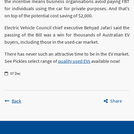
the incentive means business organisations avoid paying FBT
for individuals using the car for private purposes. And that’s
on top of the potential cost saving of $2,000.
Electric Vehicle Council chief executive Behyad Jafari said the
passing of the Bill was a win for thousands of Australian EV
buyers, including those in the used-car market.
There has never such an attractive time to be in the EV market.
See Pickles select range of
quality used EVs
available now!
07 Dec
Back
Share