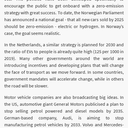
encourage the public to get onboard with a zero-emission
strategy with great success. To date, the Norwegian Parliament
has announced a national goal - that all new cars sold by 2025
should be zero-emission - electric or hydrogen. In Norway’s
case, the goal seems realistic.
In the Netherlands, a similar strategy is planned for 2030 and
the ratio of EVs to people is already quite high (125 per 1000 in
2019). Many other governments around the world are
introducing incentives and developing plans that will change
the face of transport as we move forward. In some countries,
government mandates will accelerate change, while in others
the road will be slower.
Motor vehicle companies are also broadcasting big ideas. In
the US, automotive giant General Motors publicised a plan to
stop selling petrol powered and diesel models by 2035.
German-based company, Audi, is aiming to stop
manufacturing petrol vehicles by 2033. Volvo and Mercedes-