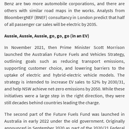
Benz are two more automobile corporations, and there are
others with similar road maps in the works. Analysts from
BloombergNEF (BNEF) consultancy in London predict that half
of all passenger car sales will be electric by 2035.
Aussie, Aussie, Aussie, go, go, go (in an EV)
In November 2021, then Prime Minister Scott Morrison
launched the Australian Future Fuels and Vehicles Strategy,
outlining goals such as reducing transport emissions,
supporting customer choice, and lowering barriers to the
uptake of electric and hybrid-electric vehicle models. The
strategy is intended to increase EV sales to 52% by 2030/31,
and help NSW achieve net-zero emissions by 2050. While these
initiatives were a large step in the right direction, they were
still decades behind countries leading the charge.
The second part of the Future Fuels Fund was launched in
Australia in early 2022 under the old government. Originally
announced in September 2020 as part of the 2020/21 Federal