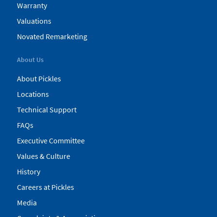
Warranty
Valuations
Novated Remarketing
About Us
About Pickles
Locations
Technical Support
FAQs
Executive Committee
Values & Culture
History
Careers at Pickles
Media