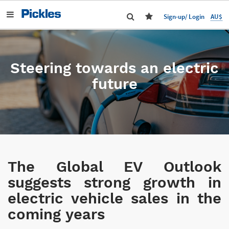
AU$
Sign-up/ Login
Steering towards an electric
future
The Global EV Outlook
suggests strong growth in
electric vehicle sales in the
coming years