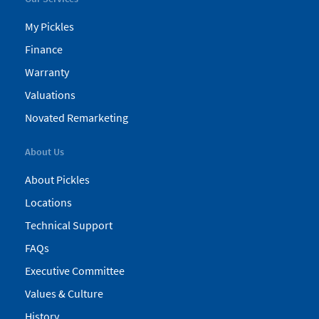
My Pickles
Finance
Warranty
Valuations
Novated Remarketing
About Us
About Pickles
Locations
Technical Support
FAQs
Executive Committee
Values & Culture
History