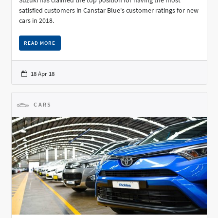
Suzuki has claimed the top position for having the most
satisfied customers in Canstar Blue's customer ratings for new
cars in 2018.
READ MORE
18 Apr 18
CARS