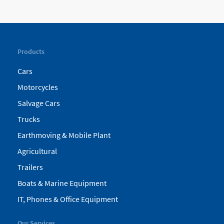
Products
Cars
Motorcycles
Salvage Cars
Trucks
Earthmoving & Mobile Plant
Agricultural
Trailers
Boats & Marine Equipment
IT, Phones & Office Equipment
Our Services