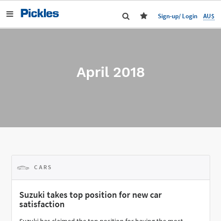
AU$
Sign-up/ Login
April 2018
CARS
Suzuki takes top position for new car
satisfaction