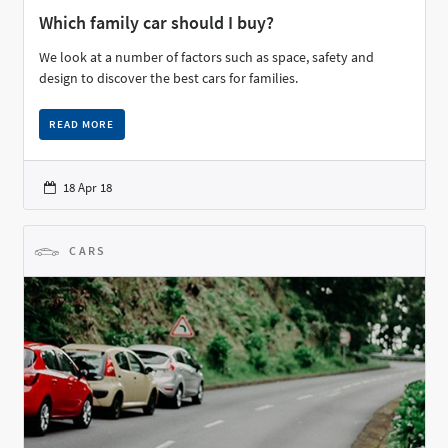
Which family car should I buy?
We look at a number of factors such as space, safety and
design to discover the best cars for families.
READ MORE
18 Apr 18
CARS