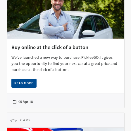
Buy online at the click of a button
We've launched a new way to purchase: PicklesGO. It gives
you the opportunity to find your next car at a great price and
purchase at the click of a button.
READ MORE
05 Apr 18
CARS