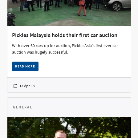
Pickles Malaysia holds their first car auction
With over 60 cars up for auction, PicklesAsia's first ever car
auction was hugely successful.
READ MORE
13 Apr 18
GENERAL