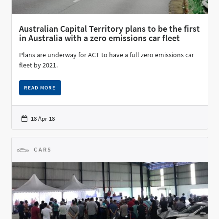
Australian Capital Territory plans to be the first
in Australia with a zero emissions car fleet
Plans are underway for ACT to have a full zero emissions car
fleet by 2021.
READ MORE
18 Apr 18
CARS