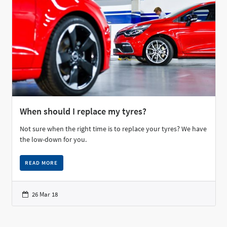
When should I replace my tyres?
Not sure when the right time is to replace your tyres? We have
the low-down for you.
READ MORE
26 Mar 18