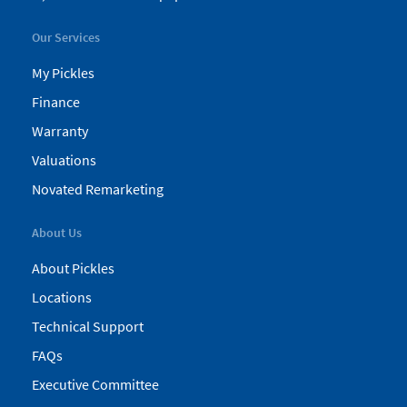
Our Services
My Pickles
Finance
Warranty
Valuations
Novated Remarketing
About Us
About Pickles
Locations
Technical Support
FAQs
Executive Committee