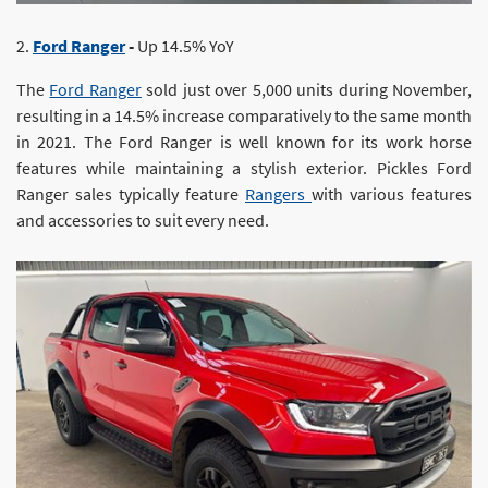
2.
Ford Ranger
-
Up 14.5% YoY
The
Ford Ranger
sold just over 5,000 units during November,
resulting in a 14.5% increase comparatively to the same month
in 2021. The Ford Ranger is well known for its work horse
features while maintaining a stylish exterior. Pickles Ford
Ranger sales typically feature
Rangers
with various features
and accessories to suit every need.