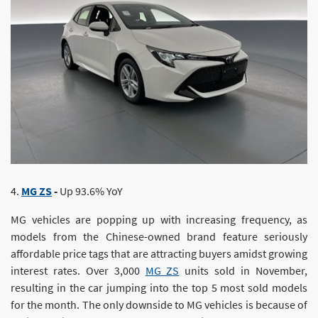
4.
MG ZS
-
Up 93.6% YoY
MG vehicles are popping up with increasing frequency, as
models from the Chinese-owned brand feature seriously
affordable price tags that are attracting buyers amidst growing
interest rates. Over 3,000
MG ZS
units sold in November,
resulting in the car jumping into the top 5 most sold models
for the month. The only downside to MG vehicles is because of