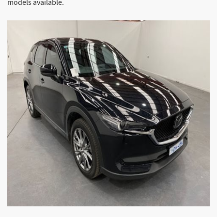
models available.