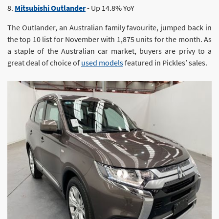
8.
Mitsubishi Outlander
- Up 14.8% YoY
The Outlander, an Australian family favourite, jumped back in
the top 10 list for November with 1,875 units for the month. As
a staple of the Australian car market, buyers are privy to a
great deal of choice of
used models
featured in Pickles’ sales.