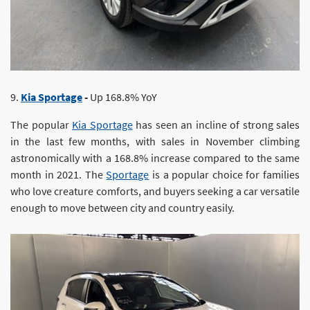
9.
Kia Sportage
-
Up 168.8% YoY
The popular
Kia Sportage
has seen an incline of strong sales
in the last few months, with sales in November climbing
astronomically with a 168.8% increase compared to the same
month in 2021. The
Sportage
is a popular choice for families
who love creature comforts, and buyers seeking a car versatile
enough to move between city and country easily.