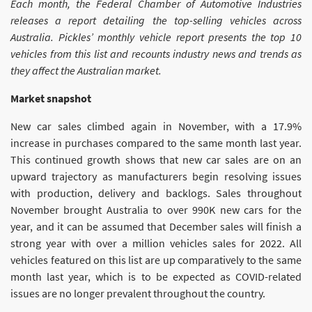
Each month, the Federal Chamber of Automotive Industries
releases a report detailing the top-selling vehicles across
Australia. Pickles’ monthly vehicle report presents the top 10
vehicles from this list and recounts industry news and trends as
they affect the Australian market.
Market snapshot
New car sales climbed again in November, with a 17.9%
increase in purchases compared to the same month last year.
This continued growth shows that new car sales are on an
upward trajectory as manufacturers begin resolving issues
with production, delivery and backlogs. Sales throughout
November brought Australia to over 990K new cars for the
year, and it can be assumed that December sales will finish a
strong year with over a million vehicles sales for 2022. All
vehicles featured on this list are up comparatively to the same
month last year, which is to be expected as COVID-related
issues are no longer prevalent throughout the country.