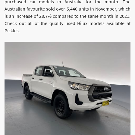
purchased car models in Australia for the month. The
Australian favourite sold over 5,440 units in November, which
is an increase of 28.7% compared to the same month in 2021.
Check out all of the quality used Hilux models available at
Pickles.