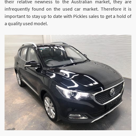
their relative newness to the Australian market, they are
infrequently found on the used car market. Therefore it is
important to stay up to date with Pickles sales to get a hold of
a quality used model.