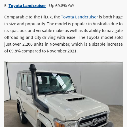
5.
Toyota Landcruiser
-
Up 69.8% YoY
Comparable to the HiLux, the
Toyota Landcruiser
is both huge
in size and popularity. The model is popular in Australia due to
its spacious and versatile make as well as its ability to navigate
offroading and city driving with ease. The Toyota model sold
just over 2,200 units in November, which is a sizable increase
of 69.8% compared to November 2021.