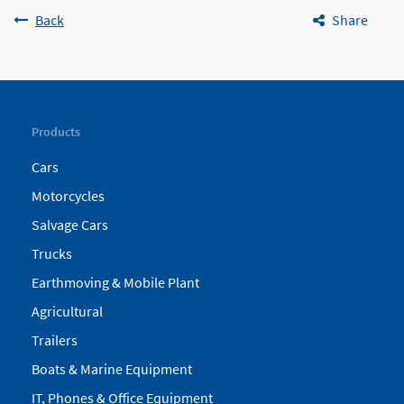
Back
Share
Products
Cars
Motorcycles
Salvage Cars
Trucks
Earthmoving & Mobile Plant
Agricultural
Trailers
Boats & Marine Equipment
IT, Phones & Office Equipment