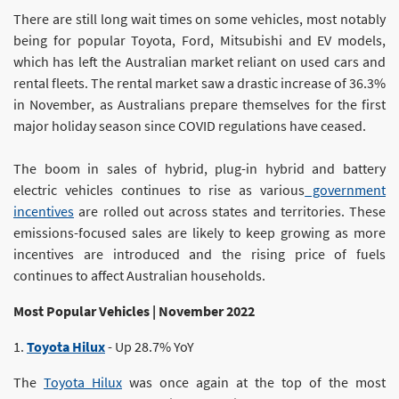
There are still long wait times on some vehicles, most notably
being for popular Toyota, Ford, Mitsubishi and EV models,
which has left the Australian market reliant on used cars and
rental fleets. The rental market saw a drastic increase of 36.3%
in November, as Australians prepare themselves for the first
major holiday season since COVID regulations have ceased.
The boom in sales of hybrid, plug-in hybrid and battery
electric vehicles continues to rise as various
government
incentives
are rolled out across states and territories. These
emissions-focused sales are likely to keep growing as more
incentives are introduced and the rising price of fuels
continues to affect Australian households.
Most Popular Vehicles | November 2022
1.
Toyota Hilux
- Up 28.7% YoY
The
Toyota Hilux
was once again at the top of the most