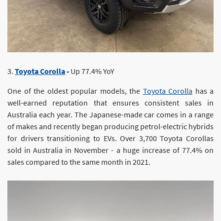
3.
Toyota Corolla
-
Up 77.4% YoY
One of the oldest popular models, the
Toyota Corolla
has a
well-earned reputation that ensures consistent sales in
Australia each year. The Japanese-made car comes in a range
of makes and recently began producing petrol-electric hybrids
for drivers transitioning to EVs. Over 3,700 Toyota Corollas
sold in Australia in November - a huge increase of 77.4% on
sales compared to the same month in 2021.