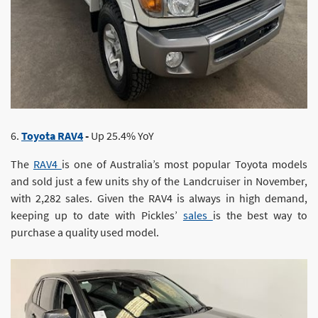
6.
Toyota RAV4
-
Up 25.4% YoY
The
RAV4
is one of Australia’s most popular Toyota models
and sold just a few units shy of the Landcruiser in November,
with 2,282 sales. Given the RAV4 is always in high demand,
keeping up to date with Pickles’
sales
is the best way to
purchase a quality used model.