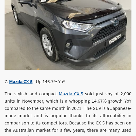
7.
Mazda CX-5
-
Up 146.7% YoY
The stylish and compact
Mazda CX-5
sold just shy of 2,000
units in November, which is a whopping 14.67% growth YoY
compared to the same month in 2021. The SUV is a Japanese-
made model and is popular thanks to its affordability in
comparison to its competitors. Because the CX-5 has been on
the Australian market for a few years, there are many used