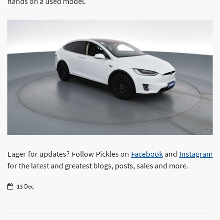
hands on a used model.
Eager for updates? Follow Pickles on
Facebook
and
Instagram
for the latest and greatest blogs, posts, sales and more.
13 Dec