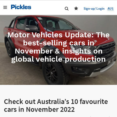
AU$
Sign-up/ Login
Motor Vehicles Update: The
best-selling cars in
November & insights on
global vehicle production
Check out Australia’s 10 favourite
cars in November 2022