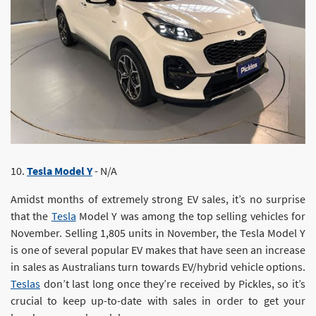
10.
Tesla Model Y
- N/A
Amidst months of extremely strong EV sales, it’s no surprise
that the
Tesla
Model Y was among the top selling vehicles for
November. Selling 1,805 units in November, the Tesla Model Y
is one of several popular EV makes that have seen an increase
in sales as Australians turn towards EV/hybrid vehicle options.
Teslas
don’t last long once they’re received by Pickles, so it’s
crucial to keep up-to-date with sales in order to get your