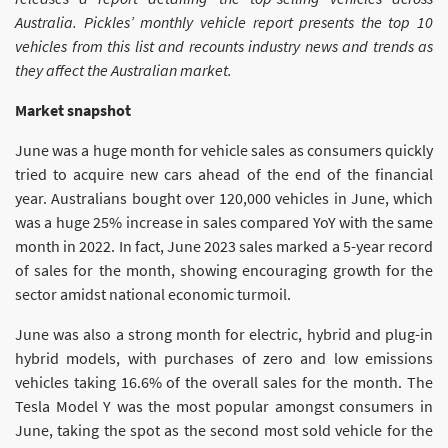
Australia. Pickles’ monthly vehicle report presents the top 10
vehicles from this list and recounts industry news and trends as
they affect the Australian market.
Market snapshot
June was a huge month for vehicle sales as consumers quickly
tried to acquire new cars ahead of the end of the financial
year. Australians bought over 120,000 vehicles in June, which
was a huge 25% increase in sales compared YoY with the same
month in 2022. In fact, June 2023 sales marked a 5-year record
of sales for the month, showing encouraging growth for the
sector amidst national economic turmoil.
June was also a strong month for electric, hybrid and plug-in
hybrid models, with purchases of zero and low emissions
vehicles taking 16.6% of the overall sales for the month. The
Tesla Model Y was the most popular amongst consumers in
June, taking the spot as the second most sold vehicle for the