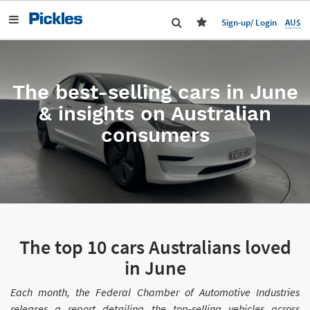
AU$
Sign-up/ Login
The best-selling cars in June
& insights on Australian
consumers
The top 10 cars Australians loved
in June
Each month, the Federal Chamber of Automotive Industries
releases a report detailing the top-selling vehicles across