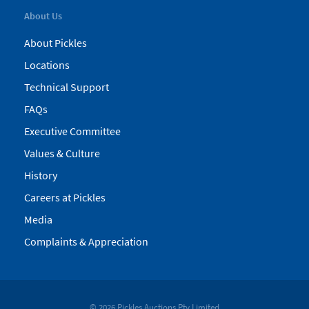
About Us
About Pickles
Locations
Technical Support
FAQs
Executive Committee
Values & Culture
History
Careers at Pickles
Media
Complaints & Appreciation
© 2026 Pickles Auctions Pty Limited