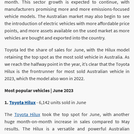
month. This sector growth is expected to continue, with
manufacturers promising more and more emissions-focused
vehicle models. The Australian market may also begin to see
the introduction of electric vehicles with more affordable price
points, and more assets available on the used market as more
vehicles are bought and exported into the country.
Toyota led the share of sales for June, with the Hilux model
retaining the top spot as the most sold vehicle in Australia. As
we reach the halfway point in the year, it’s clear that the Toyota
Hilux is the frontrunner for most sold Australian vehicle in
2023, which the model also won in 2022.
Most popular vehicles | June 2023
1.
Toyota Hilux
- 6,142 units sold in June
The
Toyota Hilux
took the top spot for June, with another
huge month-on-month increase in sales compared to May
results. The Hilux is a versatile and powerful Australian