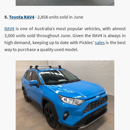
5.
Toyota RAV4
- 2,858 units sold in June
RAV4
is one of Australia’s most popular vehicles, with almost
3,000 units sold throughout June. Given the RAV4 is always in
high demand, keeping up to date with Pickles’
sales
is the best
way to purchase a quality used model.