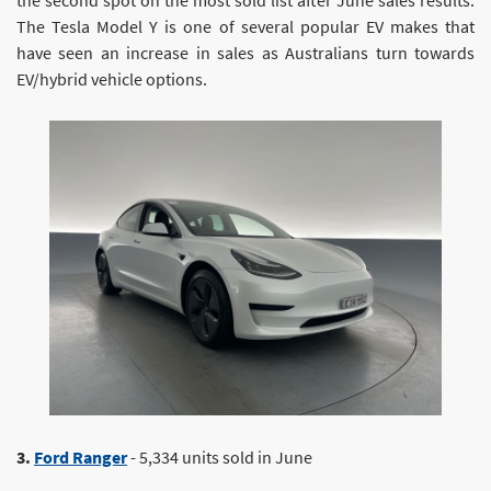
The Tesla Model Y is one of several popular EV makes that
have seen an increase in sales as Australians turn towards
EV/hybrid vehicle options.
3.
Ford Ranger
- 5,334 units sold in June