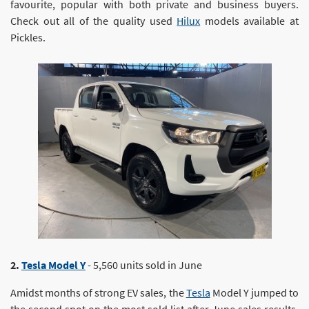
favourite, popular with both private and business buyers.
Check out all of the quality used
Hilux
models available at
Pickles.
2.
Tesla Model Y
- 5,560 units sold in June
Amidst months of strong EV sales, the
Tesla
Model Y jumped to
the second spot on the most sold list after June sales results.