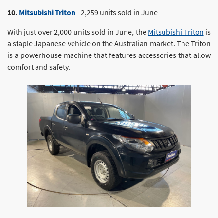
10.
Mitsubishi Triton
- 2,259 units sold in June
With just over 2,000 units sold in June, the
Mitsubishi Triton
is
a staple Japanese vehicle on the Australian market. The Triton
is a powerhouse machine that features accessories that allow
comfort and safety.