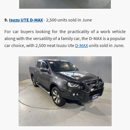
9.
Isuzu UTE D-MAX
- 2,500 units sold in June
For car buyers looking for the practicality of a work vehicle
along with the versatility of a family car, the D-MAX is a popular
car choice, with 2,500 neat Isuzu Ute
D-MAX
units sold in June.