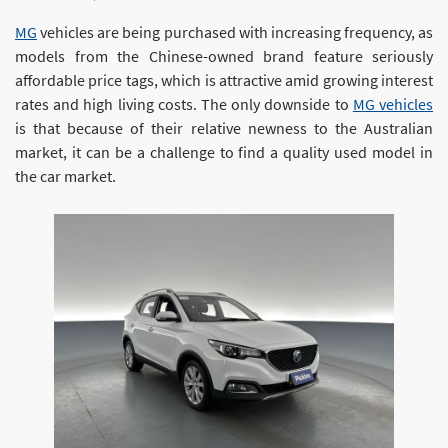
MG
vehicles are being purchased with increasing frequency, as
models from the Chinese-owned brand feature seriously
affordable price tags, which is attractive amid growing interest
rates and high living costs. The only downside to
MG vehicles
is that because of their relative newness to the Australian
market, it can be a challenge to find a quality used model in
the car market.