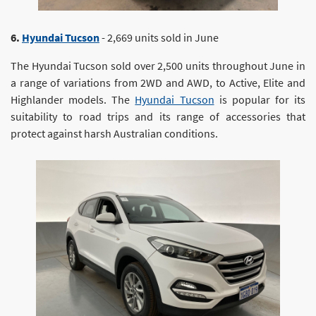
6.
Hyundai Tucson
- 2,669 units sold in June
The Hyundai Tucson sold over 2,500 units throughout June in
a range of variations from 2WD and AWD, to Active, Elite and
Highlander models. The
Hyundai Tucson
is popular for its
suitability to road trips and its range of accessories that
protect against harsh Australian conditions.