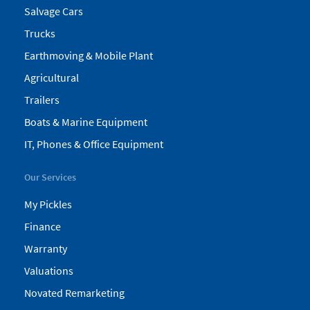
Salvage Cars
Trucks
Earthmoving & Mobile Plant
Agricultural
Trailers
Boats & Marine Equipment
IT, Phones & Office Equipment
Our Services
My Pickles
Finance
Warranty
Valuations
Novated Remarketing