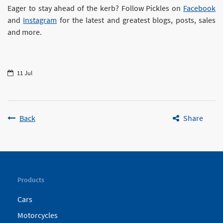
Eager to stay ahead of the kerb? Follow Pickles on
Facebook
and
Instagram
for the latest and greatest blogs, posts, sales
and more.
11 Jul
Back
Share
Products
Cars
Motorcycles