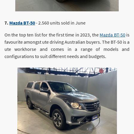
7.
Mazda BT-50
- 2.560 units sold in June
On the top ten list for the first time in 2023, the
Mazda BT-50
is
favourite amongst ute driving Australian buyers. The BT-50 is a
ute workhorse and comes in a range of models and
configurations to suit different needs and budgets.