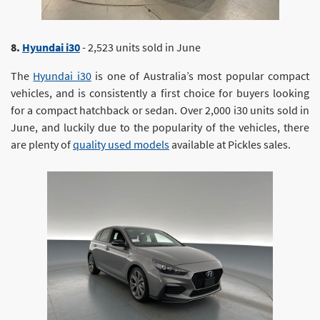
8.
Hyundai i30
- 2,523 units sold in June
The
Hyundai i30
is one of Australia’s most popular compact
vehicles, and is consistently a first choice for buyers looking
for a compact hatchback or sedan. Over 2,000 i30 units sold in
June, and luckily due to the popularity of the vehicles, there
are plenty of
quality used models
available at Pickles sales.