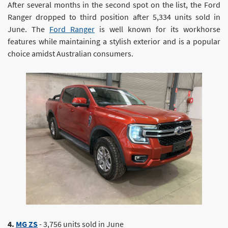
After several months in the second spot on the list, the Ford
Ranger dropped to third position after 5,334 units sold in
June. The
Ford Ranger
is well known for its workhorse
features while maintaining a stylish exterior and is a popular
choice amidst Australian consumers.
4.
MG ZS
- 3,756 units sold in June